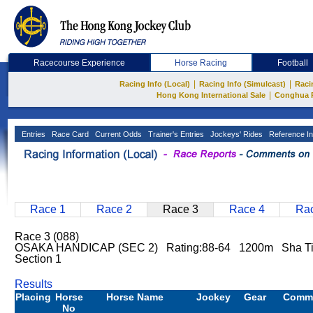
Racecourse Experience
Horse Racing
Football
|
|
Racing Info (Local)
Racing Info (Simulcast)
Raci
|
Hong Kong International Sale
Conghua 
Entries
Race Card
Current Odds
Trainer's Entries
Jockeys' Rides
Reference In
Race 1
Race 2
Race 3
Race 4
Rac
Race 3 (088)
OSAKA HANDICAP (SEC 2) Rating:88-64 1200m Sha T
Section 1
Results
Placing
Horse
Horse Name
Jockey
Gear
Comm
No