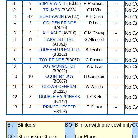
1
9
SUPER WIN II
(BC068)
P Robinson
--
No Co
2
7
TRUMPS
(BB083)
C H Yip
--
No Co
3
12
BOATSWAIN
(AV132)
P H Chan
--
No Co
4
2
GOLDEN PRINCE
D Lee
--
No Co
(BA096)
5
5
ALL ABLE
(AV018)
C M Cheng
--
No Co
6
11
HARVEST TIME
G Allendorf
--
No Co
(AT091)
7
6
FOREVER PLENTIFUL
B Leisher
--
No Co
(BB162)
8
1
TOY PRINCE
(BD067)
G Palmer
--
No Co
9
3
JOY WONGCHOY
K L Tsui
--
No Co
(BB062)
10
10
COUNTRY JOY
B Compton
--
No Co
(BC087)
11
13
CROWN GENERAL
W Woods
--
No Co
(BC113)
12
8
DOUBLE HAPPINESS
J K S Ho
--
No Co
(BC142)
13
4
PRINCE HESTER
T K Law
--
No Co
(AS126)
B :
Blinkers
BO :
Blinker with one cowl only
CC
CO :
Sheepskin Cheek
E :
Ear Plugs
H 