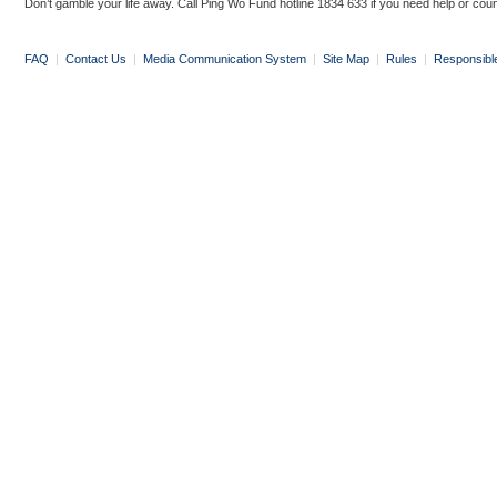
Don’t gamble your life away. Call Ping Wo Fund hotline 1834 633 if you need help or coun
FAQ
|
Contact Us
|
Media Communication System
|
Site Map
|
Rules
|
Responsibl