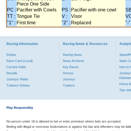
Piece One Side
PC :
Pacifier with Cowls
PS :
Pacifier with one cowl
SB
TT :
Tongue Tie
V :
Visor
VO
"1" :
First time
"2" :
Replaced
"-"
Racing Information
Racing News & Resources
Analyti
Entries
Racing News
Speed
Race Card (Local)
News Archives
Stats C
Current Odds
Key Races
Intro t
Results
Horses
Jockey/
Debutan
Jockeys' Rides
Jockeys
Horse 
Trainers' Entries
Trainers
Tips In
Play Responsibly
No person under 18 is allowed to bet or enter premises where bets are accepted.
Betting with illegal or overseas bookmakers is against the law and offenders may be liab