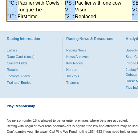
PC :
Pacifier with Cowls
PS :
Pacifier with one cowl
SB
TT :
Tongue Tie
V :
Visor
VO
"1" :
First time
"2" :
Replaced
"-"
Racing Information
Racing News & Resources
Analyti
Entries
Racing News
Speed
Race Card (Local)
News Archives
Stats C
Current Odds
Key Races
Intro t
Results
Horses
Jockey/
Debutan
Jockeys' Rides
Jockeys
Horse 
Trainers' Entries
Trainers
Tips In
Play Responsibly
No person under 18 is allowed to bet or enter premises where bets are accepted.
Betting with illegal or overseas bookmakers is against the law and offenders may be liab
Don’t gamble your life away. Call Ping Wo Fund hotline 1834 633 if you need help or coun