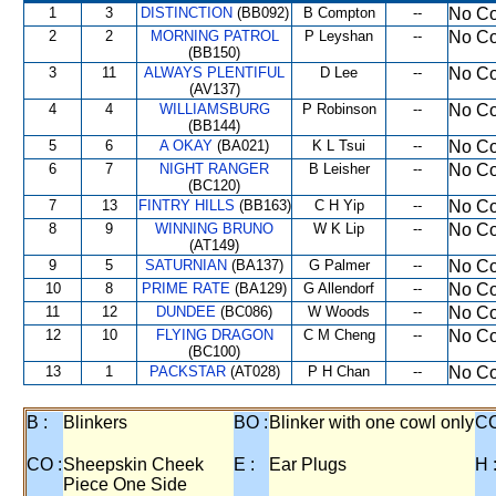
1
3
DISTINCTION
(BB092)
B Compton
--
No Co
2
2
MORNING PATROL
P Leyshan
--
No Co
(BB150)
3
11
ALWAYS PLENTIFUL
D Lee
--
No Co
(AV137)
4
4
WILLIAMSBURG
P Robinson
--
No Co
(BB144)
5
6
A OKAY
(BA021)
K L Tsui
--
No Co
6
7
NIGHT RANGER
B Leisher
--
No Co
(BC120)
7
13
FINTRY HILLS
(BB163)
C H Yip
--
No Co
8
9
WINNING BRUNO
W K Lip
--
No Co
(AT149)
9
5
SATURNIAN
(BA137)
G Palmer
--
No Co
10
8
PRIME RATE
(BA129)
G Allendorf
--
No Co
11
12
DUNDEE
(BC086)
W Woods
--
No Co
12
10
FLYING DRAGON
C M Cheng
--
No Co
(BC100)
13
1
PACKSTAR
(AT028)
P H Chan
--
No Co
B :
Blinkers
BO :
Blinker with one cowl only
CC
CO :
Sheepskin Cheek
E :
Ear Plugs
H 
Piece One Side