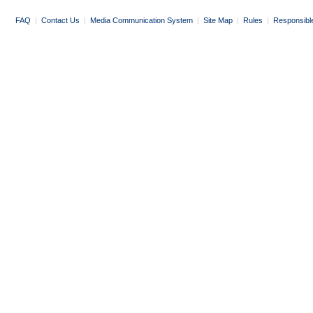
FAQ
|
Contact Us
|
Media Communication System
|
Site Map
|
Rules
|
Responsibl