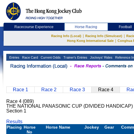
Racecourse Experience
Horse Racing
Football
|
|
Racing Info (Local)
Racing Info (Simulcast)
Raci
|
Hong Kong International Sale
Conghua 
Entries
Race Card
Current Odds
Trainer's Entries
Jockeys' Rides
Reference In
Race 1
Race 2
Race 3
Race 4
Rac
Race 4 (089)
THE NATIONAL PANASONIC CUP (DIVIDED HANDICAP) 
Section 1
Results
Placing
Horse
Horse Name
Jockey
Gear
Comm
No