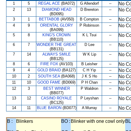
1
5
REGAL ACE
(BA072)
G Allendorf
--
No Co
2
13
DIAMOND HEAD
D Brereton
--
No Co
(BD095)
3
1
BETTABOB
(AV050)
B Compton
--
No Co
4
9
ORIENTAL GLORY
P Robinson
--
No Co
(BA099)
5
8
KING'S CROWN
K L Tsui
--
No Co
(BB110)
6
7
WONDER THE GREAT
D Lee
--
No Co
(BB131)
7
14
ALWAYS SMILE
W K Lip
--
No Co
(BB125)
8
6
FIRE FOX
(AV103)
B Leisher
--
No Co
9
4
GOLD BRAID
(BA127)
C H Yip
--
No Co
10
2
SOUTH SEA
(BA068)
J K S Ho
--
No Co
11
10
GOOD FAME
(BD069)
P H Chan
--
No Co
12
3
BEST WINNER
P Waldron
--
No Co
(BB077)
13
12
CASINO ROYALE
P Leyshan
--
No Co
(BC125)
14
11
BLUE BARON
(BD077)
A Murray
--
No Co
B :
Blinkers
BO :
Blinker with one cowl only
BL