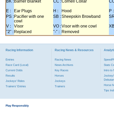
BK :
Barrier Blanket
CC :
Cornell Collar
CO
E :
Ear Plugs
H :
Hood
P :
PS :
Pacifier with one
SB :
Sheepskin Browband
SR
cowl
V :
Visor
VO :
Visor with one cowl
XB
"2" :
Replaced
"-" :
Removed
Racing Information
Racing News & Resources
Analyti
Entries
Racing News
Speed
Race Card (Local)
News Archives
Stats C
Current Odds
Key Races
Intro t
Results
Horses
Jockey/
Debutan
Jockeys' Rides
Jockeys
Horse 
Trainers' Entries
Trainers
Tips In
Play Responsibly