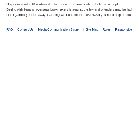
No person under 18 is allowed to bet or enter premises where bets are accepted.
Betting with illegal or overseas bookmakers is against the law and offenders may be liab
Don’t gamble your life away. Call Ping Wo Fund hotline 1834 633 if you need help or coun
FAQ
|
Contact Us
|
Media Communication System
|
Site Map
|
Rules
|
Responsibl