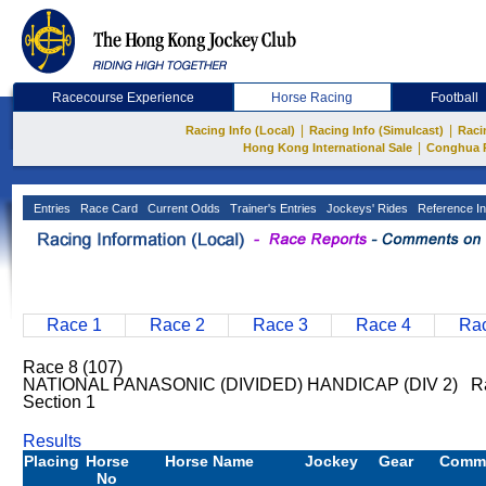
Racecourse Experience
Horse Racing
Football
|
|
Racing Info (Local)
Racing Info (Simulcast)
Raci
|
Hong Kong International Sale
Conghua 
Entries
Race Card
Current Odds
Trainer's Entries
Jockeys' Rides
Reference In
Race 1
Race 2
Race 3
Race 4
Rac
Race 8 (107)
NATIONAL PANASONIC (DIVIDED) HANDICAP (DIV 2) R
Section 1
Results
Placing
Horse
Horse Name
Jockey
Gear
Comm
No