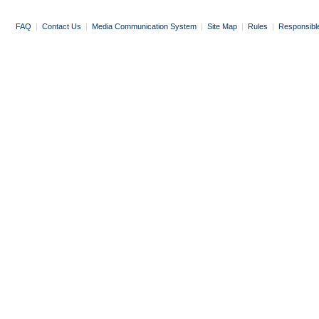
FAQ
|
Contact Us
|
Media Communication System
|
Site Map
|
Rules
|
Responsibl