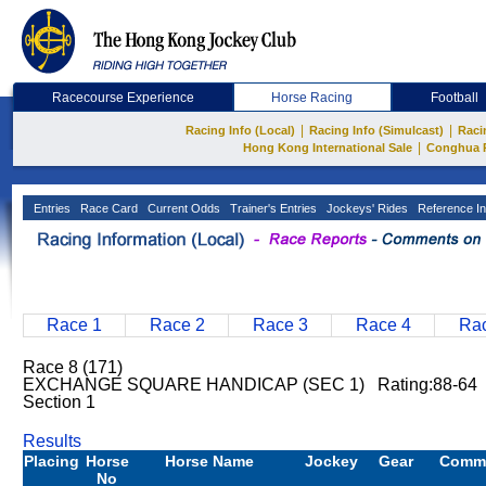
Racecourse Experience
Horse Racing
Football
|
|
Racing Info (Local)
Racing Info (Simulcast)
Raci
|
Hong Kong International Sale
Conghua 
Entries
Race Card
Current Odds
Trainer's Entries
Jockeys' Rides
Reference In
Race 1
Race 2
Race 3
Race 4
Rac
Race 8 (171)
EXCHANGE SQUARE HANDICAP (SEC 1) Rating:88-64
Section 1
Results
Placing
Horse
Horse Name
Jockey
Gear
Comm
No