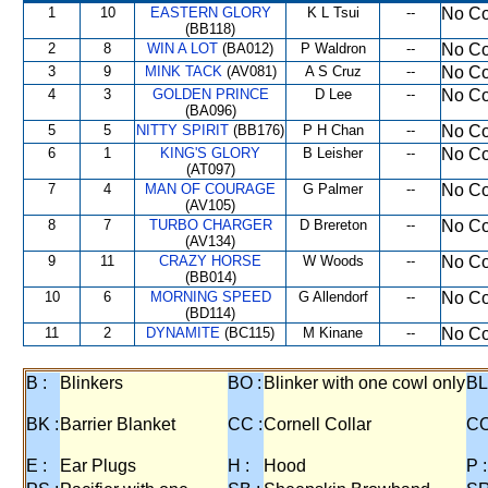
1
10
EASTERN GLORY
K L Tsui
--
No Co
(BB118)
2
8
WIN A LOT
(BA012)
P Waldron
--
No Co
3
9
MINK TACK
(AV081)
A S Cruz
--
No Co
4
3
GOLDEN PRINCE
D Lee
--
No Co
(BA096)
5
5
NITTY SPIRIT
(BB176)
P H Chan
--
No Co
6
1
KING'S GLORY
B Leisher
--
No Co
(AT097)
7
4
MAN OF COURAGE
G Palmer
--
No Co
(AV105)
8
7
TURBO CHARGER
D Brereton
--
No Co
(AV134)
9
11
CRAZY HORSE
W Woods
--
No Co
(BB014)
10
6
MORNING SPEED
G Allendorf
--
No Co
(BD114)
11
2
DYNAMITE
(BC115)
M Kinane
--
No Co
B :
Blinkers
BO :
Blinker with one cowl only
BL
BK :
Barrier Blanket
CC :
Cornell Collar
CO
E :
Ear Plugs
H :
Hood
P :