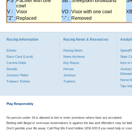
PS :
Pacifier with one
SB :
Sheepskin Browband
SR
cowl
V :
Visor
VO :
Visor with one cowl
XB
"2" :
Replaced
"-" :
Removed
Racing Information
Racing News & Resources
Analyti
Entries
Racing News
Speed
Race Card (Local)
News Archives
Stats C
Current Odds
Key Races
Intro t
Results
Horses
Jockey/
Debutan
Jockeys' Rides
Jockeys
Horse 
Trainers' Entries
Trainers
Tips In
Play Responsibly
No person under 18 is allowed to bet or enter premises where bets are accepted.
Betting with illegal or overseas bookmakers is against the law and offenders may be liab
Don’t gamble your life away. Call Ping Wo Fund hotline 1834 633 if you need help or coun