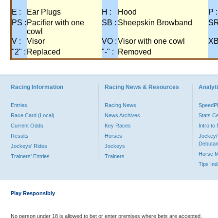
E :
Ear Plugs
H :
Hood
P :
PS :
Pacifier with one
SB :
Sheepskin Browband
SR
cowl
V :
Visor
VO :
Visor with one cowl
XB
"2" :
Replaced
"-" :
Removed
Racing Information
Racing News & Resources
Analyti
Entries
Racing News
Speed
Race Card (Local)
News Archives
Stats C
Current Odds
Key Races
Intro t
Results
Horses
Jockey/
Debutan
Jockeys' Rides
Jockeys
Horse 
Trainers' Entries
Trainers
Tips In
Play Responsibly
No person under 18 is allowed to bet or enter premises where bets are accepted.