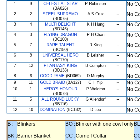
1
9
CELESTIAL STAR
P Robinson
--
No Co
(BA026)
2
2
STEEL SUPREMO
A S Cruz
--
No Co
(BD075)
3
4
MULTI DELIGHT
K H Hung
--
No Co
(BD145)
4
3
FLYING DRAGON
P H Chan
--
No Co
(BC100)
5
7
RARE TALENT
R King
--
No Co
(BC150)
6
8
UNIVERSAL HERO
B Leisher
--
No Co
(BC170)
7
12
PHANTASY KING
B Compton
--
No Co
(BD138)
8
6
GOOD FAME
(BD069)
D Murphy
--
No Co
9
11
GOLD BRAID
(BA127)
C H Yip
--
No Co
10
1
HERO'S HONOUR
P Waldron
--
No Co
(BD078)
11
5
ALL ROUND LUCKY
G Allendorf
--
No Co
(BB116)
12
10
DOMINATION
(BC182)
D Lee
--
No Co
B :
Blinkers
BO :
Blinker with one cowl only
BL
BK :
Barrier Blanket
CC :
Cornell Collar
CO