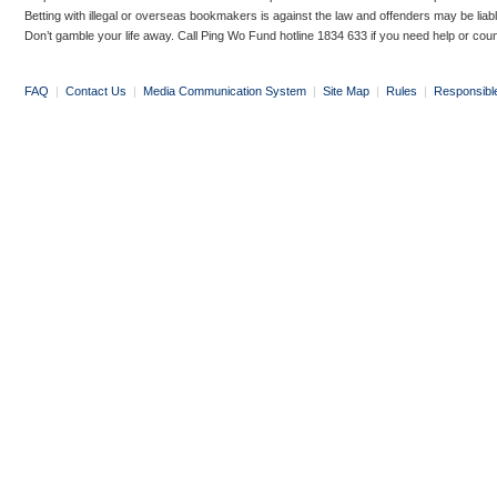
Betting with illegal or overseas bookmakers is against the law and offenders may be liab
Don’t gamble your life away. Call Ping Wo Fund hotline 1834 633 if you need help or coun
FAQ
|
Contact Us
|
Media Communication System
|
Site Map
|
Rules
|
Responsibl