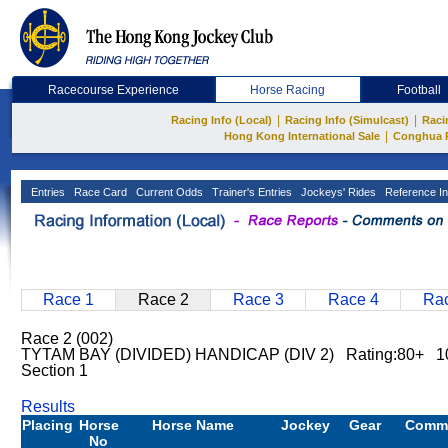
Racecourse Experience
Horse Racing
Football
|
|
Racing Info (Local)
Racing Info (Simulcast)
Raci
|
Hong Kong International Sale
Conghua 
Entries
Race Card
Current Odds
Trainer's Entries
Jockeys' Rides
Reference In
Race 1
Race 2
Race 3
Race 4
Rac
Race 2 (002)
TYTAM BAY (DIVIDED) HANDICAP (DIV 2) Rating:80+ 1
Section 1
Results
Placing
Horse
Horse Name
Jockey
Gear
Comm
No