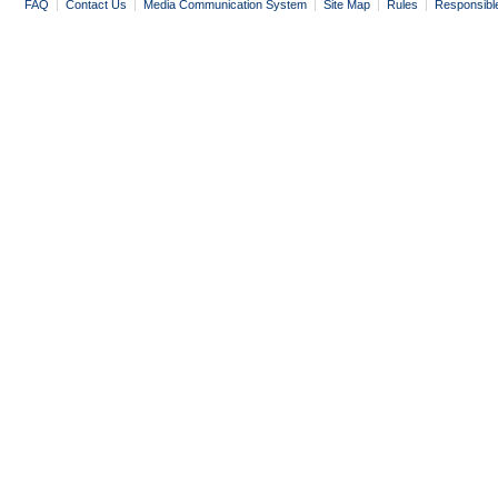
FAQ
|
Contact Us
|
Media Communication System
|
Site Map
|
Rules
|
Responsibl