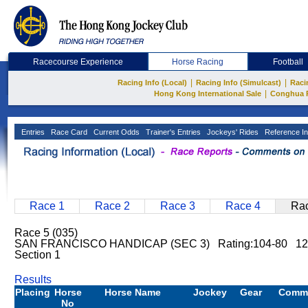
Racecourse Experience
Horse Racing
Football
|
|
Racing Info (Local)
Racing Info (Simulcast)
Raci
|
Hong Kong International Sale
Conghua 
Entries
Race Card
Current Odds
Trainer's Entries
Jockeys' Rides
Reference In
Race 1
Race 2
Race 3
Race 4
Rac
Race 5 (035)
SAN FRANCISCO HANDICAP (SEC 3) Rating:104-80 12
Section 1
Results
Placing
Horse
Horse Name
Jockey
Gear
Comm
No