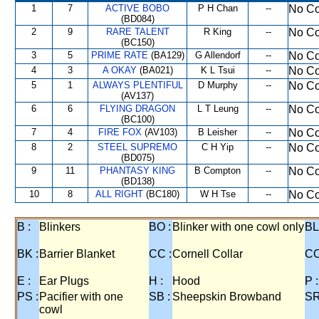
1
7
ACTIVE BOBO
P H Chan
--
No Co
(BD084)
2
9
RARE TALENT
R King
--
No Co
(BC150)
3
5
PRIME RATE
(BA129)
G Allendorf
--
No Co
4
3
A OKAY
(BA021)
K L Tsui
--
No Co
5
1
ALWAYS PLENTIFUL
D Murphy
--
No Co
(AV137)
6
6
FLYING DRAGON
L T Leung
--
No Co
(BC100)
7
4
FIRE FOX
(AV103)
B Leisher
--
No Co
8
2
STEEL SUPREMO
C H Yip
--
No Co
(BD075)
9
11
PHANTASY KING
B Compton
--
No Co
(BD138)
10
8
ALL RIGHT
(BC180)
W H Tse
--
No Co
B :
Blinkers
BO :
Blinker with one cowl only
BL
BK :
Barrier Blanket
CC :
Cornell Collar
CO
E :
Ear Plugs
H :
Hood
P :
PS :
Pacifier with one
SB :
Sheepskin Browband
SR
cowl