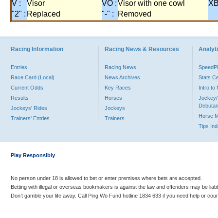
V :
Visor
VO :
Visor with one cowl
XB
"2" :
Replaced
"-" :
Removed
Racing Information
Racing News & Resources
Analyti
Entries
Racing News
Speed
Race Card (Local)
News Archives
Stats C
Current Odds
Key Races
Intro t
Results
Horses
Jockey/
Debutan
Jockeys' Rides
Jockeys
Horse 
Trainers' Entries
Trainers
Tips In
Play Responsibly
No person under 18 is allowed to bet or enter premises where bets are accepted.
Betting with illegal or overseas bookmakers is against the law and offenders may be liab
Don’t gamble your life away. Call Ping Wo Fund hotline 1834 633 if you need help or coun