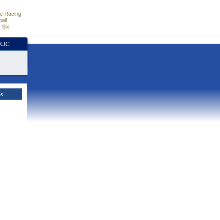
e Racing
all
 Six
HKJC
es