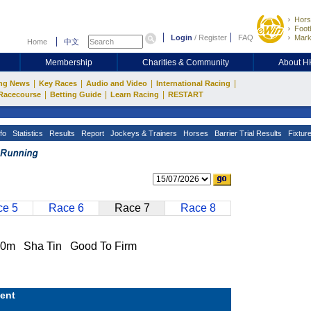
Hors
Footb
Login
/
Register
FAQ
Mark
Home
中文
Membership
Charities & Community
About 
|
|
|
|
ng News
Key Races
Audio and Video
International Racing
|
|
|
Racecourse
Betting Guide
Learn Racing
RESTART
fo
Statistics
Results
Report
Jockeys & Trainers
Horses
Barrier Trial Results
Fixtur
e 5
Race 6
Race 7
Race 8
0m Sha Tin Good To Firm
ent