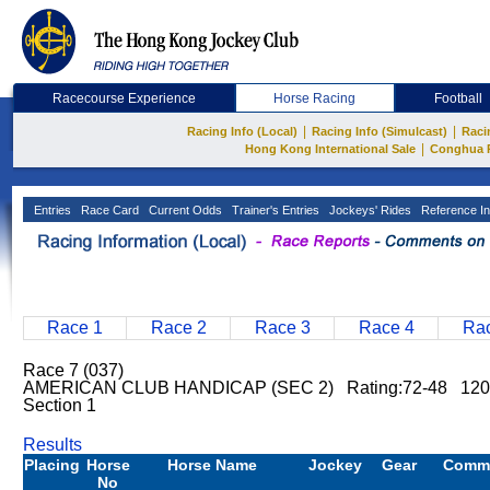
Racecourse Experience
Horse Racing
Football
|
|
Racing Info (Local)
Racing Info (Simulcast)
Raci
|
Hong Kong International Sale
Conghua 
Entries
Race Card
Current Odds
Trainer's Entries
Jockeys' Rides
Reference In
Race 1
Race 2
Race 3
Race 4
Rac
Race 7 (037)
AMERICAN CLUB HANDICAP (SEC 2) Rating:72-48 120
Section 1
Results
Placing
Horse
Horse Name
Jockey
Gear
Comm
No