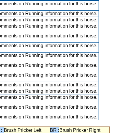
mments on Running information for this horse.
mments on Running information for this horse.
mments on Running information for this horse.
mments on Running information for this horse.
mments on Running information for this horse.
mments on Running information for this horse.
mments on Running information for this horse.
mments on Running information for this horse.
mments on Running information for this horse.
mments on Running information for this horse.
mments on Running information for this horse.
mments on Running information for this horse.
mments on Running information for this horse.
mments on Running information for this horse.
 :
Brush Pricker Left
BR :
Brush Pricker Right