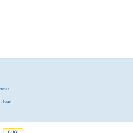
tistics
n System