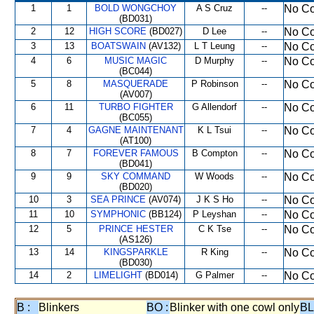
1
1
BOLD WONGCHOY
A S Cruz
--
No Co
(BD031)
2
12
HIGH SCORE
(BD027)
D Lee
--
No Co
3
13
BOATSWAIN
(AV132)
L T Leung
--
No Co
4
6
MUSIC MAGIC
D Murphy
--
No Co
(BC044)
5
8
MASQUERADE
P Robinson
--
No Co
(AV007)
6
11
TURBO FIGHTER
G Allendorf
--
No Co
(BC055)
7
4
GAGNE MAINTENANT
K L Tsui
--
No Co
(AT100)
8
7
FOREVER FAMOUS
B Compton
--
No Co
(BD041)
9
9
SKY COMMAND
W Woods
--
No Co
(BD020)
10
3
SEA PRINCE
(AV074)
J K S Ho
--
No Co
11
10
SYMPHONIC
(BB124)
P Leyshan
--
No Co
12
5
PRINCE HESTER
C K Tse
--
No Co
(AS126)
13
14
KINGSPARKLE
R King
--
No Co
(BD030)
14
2
LIMELIGHT
(BD014)
G Palmer
--
No Co
B :
Blinkers
BO :
Blinker with one cowl only
BL