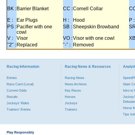
BK :
Barrier Blanket
CC :
Cornell Collar
CO
E :
Ear Plugs
H :
Hood
P :
PS :
Pacifier with one
SB :
Sheepskin Browband
SR
cowl
V :
Visor
VO :
Visor with one cowl
XB
"2" :
Replaced
"-" :
Removed
Racing Information
Racing News & Resources
Analyti
Entries
Racing News
Speed
Race Card (Local)
News Archives
Stats C
Current Odds
Key Races
Intro t
Results
Horses
Jockey/
Debutan
Jockeys' Rides
Jockeys
Horse 
Trainers' Entries
Trainers
Tips In
Play Responsibly