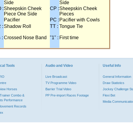
Side
Side
 :
Sheepskin Cheek
CP :
Sheepskin Cheek
Piece One Side
Pieces
Pacifier
PC :
Pacifier with Cowls
 :
Shadow Roll
TT :
Tongue Tie
 :
Crossed Nose Band
"1" :
First time
cal Tools
Audio and Video
Useful Info
PRO
Live Broadcast
General Information
entre
TV Programme Video
Draw Statistics
o New Horses
Barrier Trial Video
Jockey Challenge Sta
Trainer Combo &
PP Pre-import Races Footage
Flexi Bet
ts Performance
Media Communicatio
Movement Records
dex