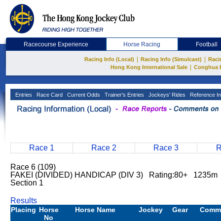
Racecourse Experience
Horse Racing
Football
|
|
Racing Info (Local)
Racing Info (Simulcast)
Raci
|
Hong Kong International Sale
Conghua 
Entries
Race Card
Current Odds
Trainer's Entries
Jockeys' Rides
Reference In
Race 1
Race 2
Race 3
R
Race 6 (109)
FAKEI (DIVIDED) HANDICAP (DIV 3) Rating:80+ 1235m 
Section 1
Results
Placing
Horse
Horse Name
Jockey
Gear
Comm
No