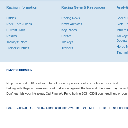
Racing Information
Racing News & Resources
Analyti
Entries
Racing News
Speed
Race Card (Local)
News Archives
Stats C
Current Odds
Key Races
Intro t
Results
Horses
Jockey/
Debutan
Jockeys' Rides
Jockeys
Horse 
Trainers' Entries
Trainers
Tips In
Play Responsibly
No person under 18 is allowed to bet or enter premises where bets are accepted.
Betting with illegal or overseas bookmakers is against the law and offenders may be liab
Don’t gamble your life away. Call Ping Wo Fund hotline 1834 633 if you need help or coun
FAQ
|
Contact Us
|
Media Communication System
|
Site Map
|
Rules
|
Responsibl