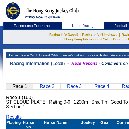
Racecourse Experience
Horse Racing
Football
|
|
Racing Info (Local)
Racing Info (Simulcast)
Raci
|
Hong Kong International Sale
Conghua 
Entries
Race Card
Current Odds
Trainer's Entries
Jockeys' Rides
Reference In
Race 1
Race 2
Race 3
Race 4
Rac
Race 1 (160)
ST CLOUD PLATE Rating:0-0 1200m Sha Tin Good To 
Section 1
Results
Placing
Horse
Horse Name
Jockey
Gear
Comm
No