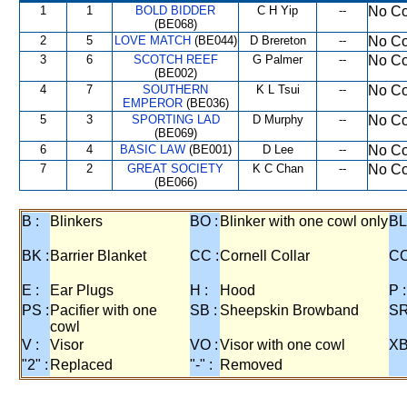
1
1
BOLD BIDDER
C H Yip
--
No Co
(BE068)
2
5
LOVE MATCH
(BE044)
D Brereton
--
No Co
3
6
SCOTCH REEF
G Palmer
--
No Co
(BE002)
4
7
SOUTHERN
K L Tsui
--
No Co
EMPEROR
(BE036)
5
3
SPORTING LAD
D Murphy
--
No Co
(BE069)
6
4
BASIC LAW
(BE001)
D Lee
--
No Co
7
2
GREAT SOCIETY
K C Chan
--
No Co
(BE066)
B :
Blinkers
BO :
Blinker with one cowl only
BL
BK :
Barrier Blanket
CC :
Cornell Collar
CO
E :
Ear Plugs
H :
Hood
P :
PS :
Pacifier with one
SB :
Sheepskin Browband
SR
cowl
V :
Visor
VO :
Visor with one cowl
XB
"2" :
Replaced
"-" :
Removed