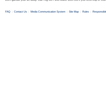
FAQ
|
Contact Us
|
Media Communication System
|
Site Map
|
Rules
|
Responsibl