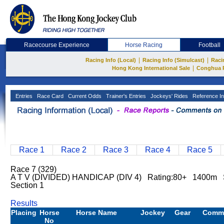
Racecourse Experience
Horse Racing
Football
|
|
Racing Info (Local)
Racing Info (Simulcast)
Raci
|
Hong Kong International Sale
Conghua 
Entries
Race Card
Current Odds
Trainer's Entries
Jockeys' Rides
Reference In
Race 1
Race 2
Race 3
Race 4
Race 5
Race 7 (329)
A T V (DIVIDED) HANDICAP (DIV 4) Rating:80+ 1400m S
Section 1
Results
Placing
Horse
Horse Name
Jockey
Gear
Comm
No