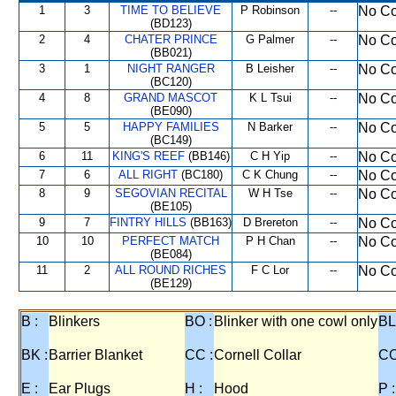
1
3
TIME TO BELIEVE
P Robinson
--
No Co
(BD123)
2
4
CHATER PRINCE
G Palmer
--
No Co
(BB021)
3
1
NIGHT RANGER
B Leisher
--
No Co
(BC120)
4
8
GRAND MASCOT
K L Tsui
--
No Co
(BE090)
5
5
HAPPY FAMILIES
N Barker
--
No Co
(BC149)
6
11
KING'S REEF
(BB146)
C H Yip
--
No Co
7
6
ALL RIGHT
(BC180)
C K Chung
--
No Co
8
9
SEGOVIAN RECITAL
W H Tse
--
No Co
(BE105)
9
7
FINTRY HILLS
(BB163)
D Brereton
--
No Co
10
10
PERFECT MATCH
P H Chan
--
No Co
(BE084)
11
2
ALL ROUND RICHES
F C Lor
--
No Co
(BE129)
B :
Blinkers
BO :
Blinker with one cowl only
BL
BK :
Barrier Blanket
CC :
Cornell Collar
CO
E :
Ear Plugs
H :
Hood
P :