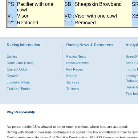
PS :
Pacifier with one
SB :
Sheepskin Browband
SR
cowl
V :
Visor
VO :
Visor with one cowl
XB
"2" :
Replaced
"-" :
Removed
Racing Information
Racing News & Resources
Analyti
Entries
Racing News
Speed
Race Card (Local)
News Archives
Stats C
Current Odds
Key Races
Intro t
Results
Horses
Jockey/
Debutan
Jockeys' Rides
Jockeys
Horse 
Trainers' Entries
Trainers
Tips In
Play Responsibly
No person under 18 is allowed to bet or enter premises where bets are accepted.
Betting with illegal or overseas bookmakers is against the law and offenders may be liab
Don’t gamble your life away. Call Ping Wo Fund hotline 1834 633 if you need help or coun