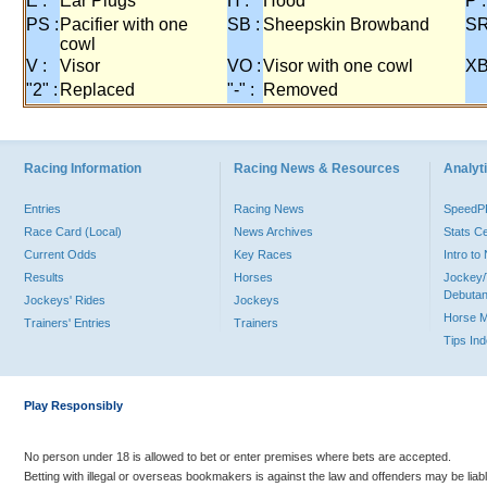
E :
Ear Plugs
H :
Hood
P :
PS :
Pacifier with one
SB :
Sheepskin Browband
SR
cowl
V :
Visor
VO :
Visor with one cowl
XB
"2" :
Replaced
"-" :
Removed
Racing Information
Racing News & Resources
Analyti
Entries
Racing News
Speed
Race Card (Local)
News Archives
Stats C
Current Odds
Key Races
Intro t
Results
Horses
Jockey/
Debutan
Jockeys' Rides
Jockeys
Horse 
Trainers' Entries
Trainers
Tips In
Play Responsibly
No person under 18 is allowed to bet or enter premises where bets are accepted.
Betting with illegal or overseas bookmakers is against the law and offenders may be liab