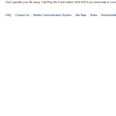
Don’t gamble your life away. Call Ping Wo Fund hotline 1834 633 if you need help or coun
FAQ
|
Contact Us
|
Media Communication System
|
Site Map
|
Rules
|
Responsibl