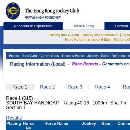
Racecourse Experience
Horse Racing
Football
|
|
Racing Info (Local)
Racing Info (Simulcast)
Raci
|
Hong Kong International Sale
Conghua 
Entries
Race Card
Current Odds
Trainer's Entries
Jockeys' Rides
Reference In
Race 1
Race 2
Race 3
Race 4
Rac
Race 1 (015)
SOUTH BAY HANDICAP Rating:40-16 1000m Sha Tin Y
Section 1
Results
Placing
Horse
Horse Name
Jockey
Gear
Comm
No