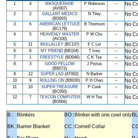
1
4
MASQUERADE
P Robinson
--
No Co
(AV007)
2
2
GALLANT MEDICS
N Tiley
--
No Co
(BD003)
3
6
AMERICAN LETTUCE
B Thomson
--
No Co
(BC179)
4
5
HEAVENLY MASTER
P W Chu
--
No Co
(AV100)
5
11
MULLALLEY
(BC137)
F C Lor
--
No Co
6
8
MY FRIEND
(BB104)
T Ives
--
No Co
7
1
FREESTYLE
(BD046)
C K Tse
--
No Co
8
3
GOOD FELLOW
J Pezua
--
No Co
(BB072)
9
12
SUPER LAD
(AT002)
N Barker
--
No Co
10
9
ROLLING ON
(BB030)
P H Chan
--
No Co
11
10
SUPER TREASURE
P Cook
--
No Co
(BC050)
12
7
TEXCON COMPUTER
W H Tse
--
No Co
(BD066)
B :
Blinkers
BO :
Blinker with one cowl only
BL
BK :
Barrier Blanket
CC :
Cornell Collar
CO