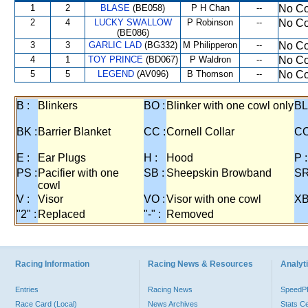
1
2
BLASE
(BE058)
P H Chan
--
No Co
2
4
LUCKY SWALLOW
P Robinson
--
No Co
(BE086)
3
3
GARLIC LAD
(BG332)
M Philipperon
--
No Co
4
1
TOY PRINCE
(BD067)
P Waldron
--
No Co
5
5
LEGEND
(AV096)
B Thomson
--
No Co
B :
Blinkers
BO :
Blinker with one cowl only
BL
BK :
Barrier Blanket
CC :
Cornell Collar
CO
E :
Ear Plugs
H :
Hood
P :
PS :
Pacifier with one
SB :
Sheepskin Browband
SR
cowl
V :
Visor
VO :
Visor with one cowl
XB
"2" :
Replaced
"-" :
Removed
Racing Information
Racing News & Resources
Analyti
Entries
Racing News
Speed
Race Card (Local)
News Archives
Stats C