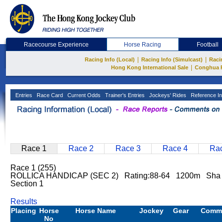
Racecourse Experience
Horse Racing
Football
|
|
Racing Info (Local)
Racing Info (Simulcast)
Raci
|
Hong Kong International Sale
Conghua 
Entries
Race Card
Current Odds
Trainer's Entries
Jockeys' Rides
Reference In
Race 1
Race 2
Race 3
Race 4
Rac
Race 1 (255)
ROLLICA HANDICAP (SEC 2) Rating:88-64 1200m Sha
Section 1
Results
Placing
Horse
Horse Name
Jockey
Gear
Comm
No