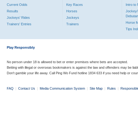
Current Odds
Key Races
Intro t
Results
Horses
Jockey/
Debutan
Jockeys' Rides
Jockeys
Horse 
Trainers' Entries
Trainers
Tips In
Play Responsibly
No person under 18 is allowed to bet or enter premises where bets are accepted.
Betting with illegal or overseas bookmakers is against the law and offenders may be liab
Don’t gamble your life away. Call Ping Wo Fund hotline 1834 633 if you need help or coun
FAQ
|
Contact Us
|
Media Communication System
|
Site Map
|
Rules
|
Responsibl