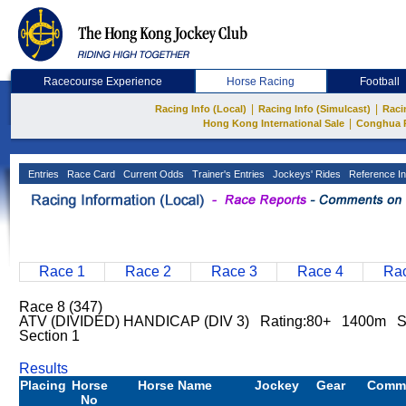
Racecourse Experience
Horse Racing
Football
|
|
Racing Info (Local)
Racing Info (Simulcast)
Raci
|
Hong Kong International Sale
Conghua 
Entries
Race Card
Current Odds
Trainer's Entries
Jockeys' Rides
Reference In
Race 1
Race 2
Race 3
Race 4
Rac
Race 8 (347)
ATV (DIVIDED) HANDICAP (DIV 3) Rating:80+ 1400m 
Section 1
Results
Placing
Horse
Horse Name
Jockey
Gear
Comm
No