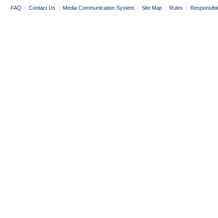
FAQ
|
Contact Us
|
Media Communication System
|
Site Map
|
Rules
|
Responsibl