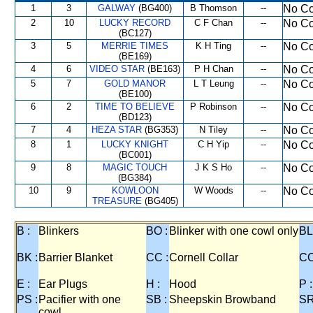
1
3
GALWAY
(BG400)
B Thomson
--
No Co
2
10
LUCKY RECORD
C F Chan
--
No Co
(BC127)
3
5
MERRIE TIMES
K H Ting
--
No Co
(BE169)
4
6
VIDEO STAR
(BE163)
P H Chan
--
No Co
5
7
GOLD MANOR
L T Leung
--
No Co
(BE100)
6
2
TIME TO BELIEVE
P Robinson
--
No Co
(BD123)
7
4
HEZA STAR
(BG353)
N Tiley
--
No Co
8
1
LUCKY KNIGHT
C H Yip
--
No Co
(BC001)
9
8
MAGIC TOUCH
J K S Ho
--
No Co
(BG384)
10
9
KOWLOON
W Woods
--
No Co
TREASURE
(BG405)
B :
Blinkers
BO :
Blinker with one cowl only
BL
BK :
Barrier Blanket
CC :
Cornell Collar
CO
E :
Ear Plugs
H :
Hood
P :
PS :
Pacifier with one
SB :
Sheepskin Browband
SR
cowl