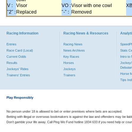
V :
Visor
VO :
Visor with one cowl
XB
"2" :
Replaced
"-" :
Removed
Racing Information
Racing News & Resources
Analyti
Entries
Racing News
Speed
Race Card (Local)
News Archives
Stats C
Current Odds
Key Races
Intro t
Results
Horses
Jockey/
Debutan
Jockeys' Rides
Jockeys
Horse 
Trainers' Entries
Trainers
Tips In
Play Responsibly
No person under 18 is allowed to bet or enter premises where bets are accepted.
Betting with illegal or overseas bookmakers is against the law and offenders may be liab
Don’t gamble your life away. Call Ping Wo Fund hotline 1834 633 if you need help or coun