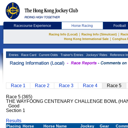
Racecourse Experience
Horse Racing
Football
|
|
Racing Info (Local)
Racing Info (Simulcast)
Raci
|
Hong Kong International Sale
Conghua 
Entries
Race Card
Current Odds
Trainer's Entries
Jockeys' Rides
Reference In
Race 1
Race 2
Race 3
Race 4
Race 5
Race 5 (365)
THE WAYFOONG CENTENARY CHALLENGE BOWL (HANDI
Good
Section 1
Results
Placing
Horse
Horse Name
Jockey
Gear
Comm