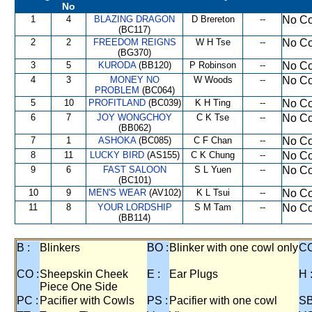
No
1
4
BLAZING DRAGON
D Brereton
--
No Co
(BC117)
2
2
FREEDOM REIGNS
W H Tse
--
No Co
(BG370)
3
5
KURODA
(BB120)
P Robinson
--
No Co
4
3
MONEY NO
W Woods
--
No Co
PROBLEM
(BC064)
5
10
PROFITLAND
(BC039)
K H Ting
--
No Co
6
7
JOY WONGCHOY
C K Tse
--
No Co
(BB062)
7
1
ASHOKA
(BC085)
C F Chan
--
No Co
8
11
LUCKY BIRD
(AS155)
C K Chung
--
No Co
9
6
FAST SALOON
S L Yuen
--
No Co
(BC101)
10
9
MEN'S WEAR
(AV102)
K L Tsui
--
No Co
11
8
YOUR LORDSHIP
S M Tam
--
No Co
(BB114)
B :
Blinkers
BO :
Blinker with one cowl only
CC
CO :
Sheepskin Cheek
E :
Ear Plugs
H 
Piece One Side
PC :
Pacifier with Cowls
PS :
Pacifier with one cowl
SB