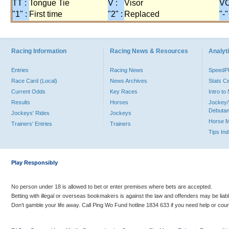
TT :
Tongue Tie
V :
Visor
VO
"1" :
First time
"2" :
Replaced
"-"
Racing Information
Racing News & Resources
Analyti
Entries
Racing News
Speed
Race Card (Local)
News Archives
Stats C
Current Odds
Key Races
Intro t
Results
Horses
Jockey/
Debutan
Jockeys' Rides
Jockeys
Horse 
Trainers' Entries
Trainers
Tips In
Play Responsibly
No person under 18 is allowed to bet or enter premises where bets are accepted.
Betting with illegal or overseas bookmakers is against the law and offenders may be liab
Don’t gamble your life away. Call Ping Wo Fund hotline 1834 633 if you need help or coun