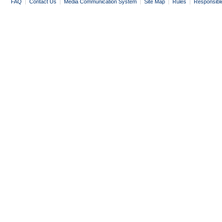
FAQ
|
Contact Us
|
Media Communication System
|
Site Map
|
Rules
|
Responsibl