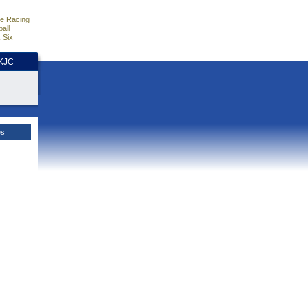
e Racing
all
 Six
HKJC
es