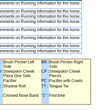
mments on Running information for this horse.
mments on Running information for this horse.
mments on Running information for this horse.
mments on Running information for this horse.
mments on Running information for this horse.
mments on Running information for this horse.
mments on Running information for this horse.
mments on Running information for this horse.
 :
Brush Pricker Left
BR :
Brush Pricker Right
Side
Side
 :
Sheepskin Cheek
CP :
Sheepskin Cheek
Piece One Side
Pieces
Pacifier
PC :
Pacifier with Cowls
 :
Shadow Roll
TT :
Tongue Tie
 :
Crossed Nose Band
"1" :
First time