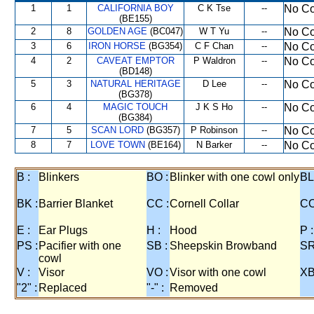
1
1
CALIFORNIA BOY
C K Tse
--
No Co
(BE155)
2
8
GOLDEN AGE
(BC047)
W T Yu
--
No Co
3
6
IRON HORSE
(BG354)
C F Chan
--
No Co
4
2
CAVEAT EMPTOR
P Waldron
--
No Co
(BD148)
5
3
NATURAL HERITAGE
D Lee
--
No Co
(BG378)
6
4
MAGIC TOUCH
J K S Ho
--
No Co
(BG384)
7
5
SCAN LORD
(BG357)
P Robinson
--
No Co
8
7
LOVE TOWN
(BE164)
N Barker
--
No Co
B :
Blinkers
BO :
Blinker with one cowl only
BL
BK :
Barrier Blanket
CC :
Cornell Collar
CO
E :
Ear Plugs
H :
Hood
P :
PS :
Pacifier with one
SB :
Sheepskin Browband
SR
cowl
V :
Visor
VO :
Visor with one cowl
XB
"2" :
Replaced
"-" :
Removed