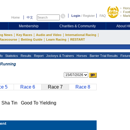
Hors
Footb
Login
/
Register
FAQ
Mark
Home
中文
Membership
Charities & Community
About 
|
|
|
|
ng News
Key Races
Audio and Video
International Racing
|
|
|
Racecourse
Betting Guide
Learn Racing
RESTART
fo
Statistics
Results
Report
Jockeys & Trainers
Horses
Barrier Trial Results
Fixtur
e 5
Race 6
Race 7
Race 8
a Tin Good To Yielding
ent