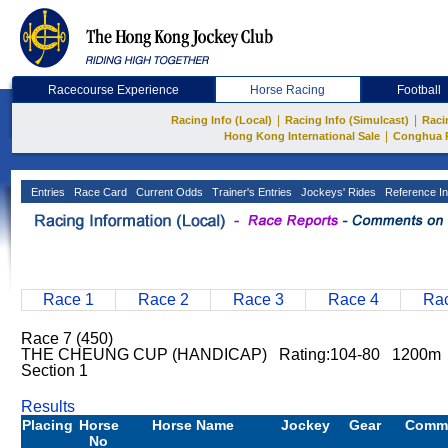
Racecourse Experience
Horse Racing
Football
|
|
Racing Info (Local)
Racing Info (Simulcast)
Raci
|
Hong Kong International Sale
Conghua 
Entries
Race Card
Current Odds
Trainer's Entries
Jockeys' Rides
Reference In
Race 1
Race 2
Race 3
Race 4
Rac
Race 7 (450)
THE CHEUNG CUP (HANDICAP) Rating:104-80 1200m Sh
Section 1
Results
Placing
Horse
Horse Name
Jockey
Gear
Comm
No