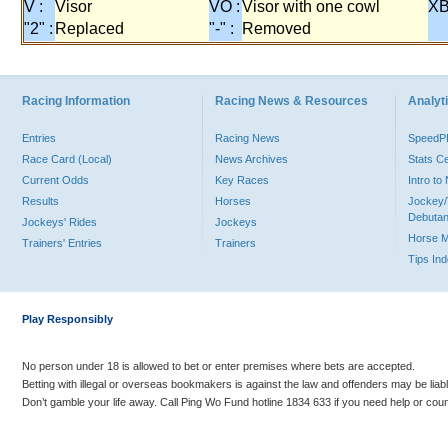
V :
Visor
VO :
Visor with one cowl
XB
"2" :
Replaced
"-" :
Removed
Racing Information
Racing News & Resources
Analyti
Entries
Racing News
Speed
Race Card (Local)
News Archives
Stats C
Current Odds
Key Races
Intro t
Results
Horses
Jockey/
Debutan
Jockeys' Rides
Jockeys
Horse 
Trainers' Entries
Trainers
Tips In
Play Responsibly
No person under 18 is allowed to bet or enter premises where bets are accepted.
Betting with illegal or overseas bookmakers is against the law and offenders may be liab
Don’t gamble your life away. Call Ping Wo Fund hotline 1834 633 if you need help or coun