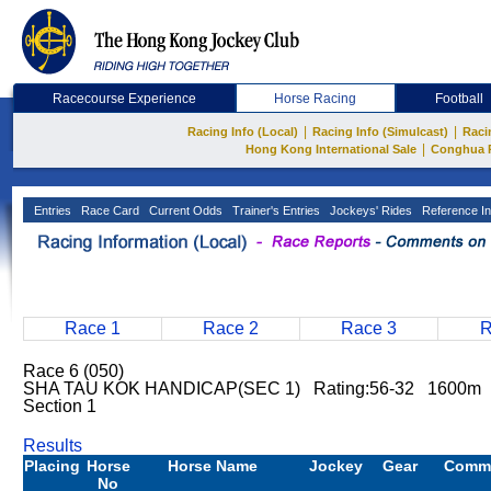
Racecourse Experience
Horse Racing
Football
|
|
Racing Info (Local)
Racing Info (Simulcast)
Raci
|
Hong Kong International Sale
Conghua 
Entries
Race Card
Current Odds
Trainer's Entries
Jockeys' Rides
Reference In
Race 1
Race 2
Race 3
R
Race 6 (050)
SHA TAU KOK HANDICAP(SEC 1) Rating:56-32 1600m H
Section 1
Results
Placing
Horse
Horse Name
Jockey
Gear
Comm
No