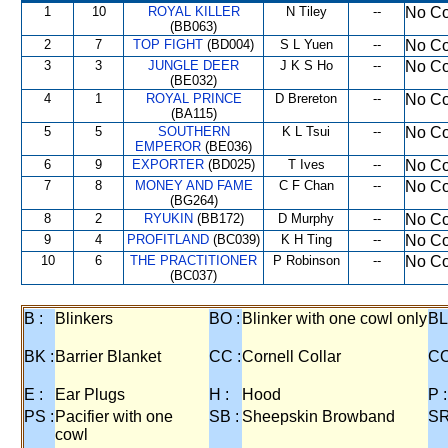
1
10
ROYAL KILLER
N Tiley
--
No Co
(BB063)
2
7
TOP FIGHT
(BD004)
S L Yuen
--
No Co
3
3
JUNGLE DEER
J K S Ho
--
No Co
(BE032)
4
1
ROYAL PRINCE
D Brereton
--
No Co
(BA115)
5
5
SOUTHERN
K L Tsui
--
No Co
EMPEROR
(BE036)
6
9
EXPORTER
(BD025)
T Ives
--
No Co
7
8
MONEY AND FAME
C F Chan
--
No Co
(BG264)
8
2
RYUKIN
(BB172)
D Murphy
--
No Co
9
4
PROFITLAND
(BC039)
K H Ting
--
No Co
10
6
THE PRACTITIONER
P Robinson
--
No Co
(BC037)
B :
Blinkers
BO :
Blinker with one cowl only
BL
BK :
Barrier Blanket
CC :
Cornell Collar
CO
E :
Ear Plugs
H :
Hood
P :
PS :
Pacifier with one
SB :
Sheepskin Browband
SR
cowl