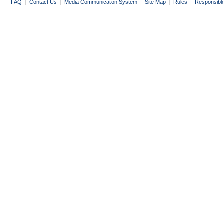
FAQ
|
Contact Us
|
Media Communication System
|
Site Map
|
Rules
|
Responsibl