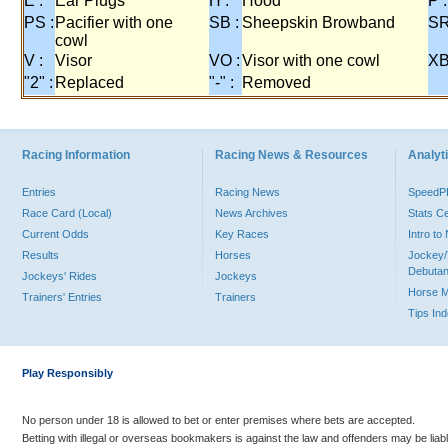
E :
Ear Plugs
H :
Hood
P :
PS :
Pacifier with one
SB :
Sheepskin Browband
SR
cowl
V :
Visor
VO :
Visor with one cowl
XB
"2" :
Replaced
"-" :
Removed
Racing Information
Racing News & Resources
Analyti
Entries
Racing News
Speed
Race Card (Local)
News Archives
Stats C
Current Odds
Key Races
Intro t
Results
Horses
Jockey/
Debutan
Jockeys' Rides
Jockeys
Horse 
Trainers' Entries
Trainers
Tips In
Play Responsibly
No person under 18 is allowed to bet or enter premises where bets are accepted.
Betting with illegal or overseas bookmakers is against the law and offenders may be liab