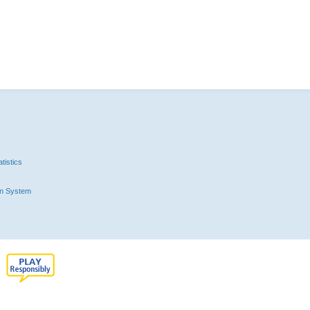
tistics
n System