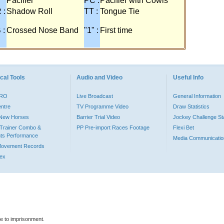
Pacifier
PC :
Pacifier with Cowls
 :
Shadow Roll
TT :
Tongue Tie
 :
Crossed Nose Band
"1" :
First time
cal Tools
Audio and Video
Useful Info
PRO
Live Broadcast
General Information
entre
TV Programme Video
Draw Statistics
o New Horses
Barrier Trial Video
Jockey Challenge Sta
Trainer Combo &
PP Pre-import Races Footage
Flexi Bet
ts Performance
Media Communicatio
Movement Records
dex
le to imprisonment.