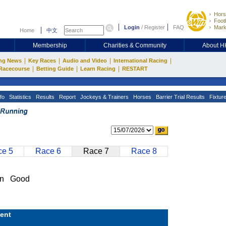
Hors
Footb
Login
/
Register
FAQ
Mark
Home
中文
Membership
Charities & Community
About 
|
|
|
|
ng News
Key Races
Audio and Video
International Racing
|
|
|
Racecourse
Betting Guide
Learn Racing
RESTART
fo
Statistics
Results
Report
Jockeys & Trainers
Horses
Barrier Trial Results
Fixtur
e 5
Race 6
Race 7
Race 8
in Good
ent