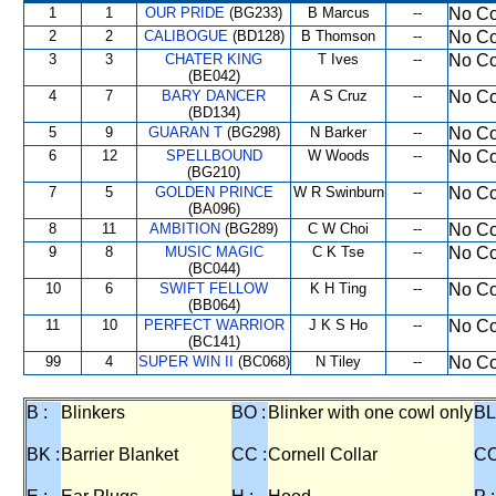
1
1
OUR PRIDE
(BG233)
B Marcus
--
No Co
2
2
CALIBOGUE
(BD128)
B Thomson
--
No Co
3
3
CHATER KING
T Ives
--
No Co
(BE042)
4
7
BARY DANCER
A S Cruz
--
No Co
(BD134)
5
9
GUARAN T
(BG298)
N Barker
--
No Co
6
12
SPELLBOUND
W Woods
--
No Co
(BG210)
7
5
GOLDEN PRINCE
W R Swinburn
--
No Co
(BA096)
8
11
AMBITION
(BG289)
C W Choi
--
No Co
9
8
MUSIC MAGIC
C K Tse
--
No Co
(BC044)
10
6
SWIFT FELLOW
K H Ting
--
No Co
(BB064)
11
10
PERFECT WARRIOR
J K S Ho
--
No Co
(BC141)
99
4
SUPER WIN II
(BC068)
N Tiley
--
No Co
B :
Blinkers
BO :
Blinker with one cowl only
BL
BK :
Barrier Blanket
CC :
Cornell Collar
CO