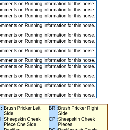
mments on Running information for this horse.
mments on Running information for this horse.
mments on Running information for this horse.
mments on Running information for this horse.
mments on Running information for this horse.
mments on Running information for this horse.
mments on Running information for this horse.
mments on Running information for this horse.
mments on Running information for this horse.
mments on Running information for this horse.
mments on Running information for this horse.
mments on Running information for this horse.
 :
Brush Pricker Left
BR :
Brush Pricker Right
Side
Side
 :
Sheepskin Cheek
CP :
Sheepskin Cheek
Piece One Side
Pieces