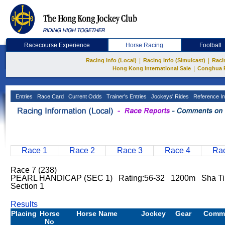
Racecourse Experience
Horse Racing
Football
|
|
Racing Info (Local)
Racing Info (Simulcast)
Raci
|
Hong Kong International Sale
Conghua 
Entries
Race Card
Current Odds
Trainer's Entries
Jockeys' Rides
Reference In
Race 1
Race 2
Race 3
Race 4
Rac
Race 7 (238)
PEARL HANDICAP (SEC 1) Rating:56-32 1200m Sha T
Section 1
Results
Placing
Horse
Horse Name
Jockey
Gear
Comm
No