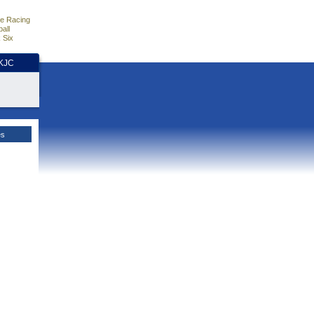
e Racing
all
 Six
HKJC
es