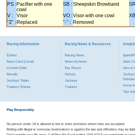
PS :
Pacifier with one
SB :
Sheepskin Browband
SR
cowl
V :
Visor
VO :
Visor with one cowl
XB
"2" :
Replaced
"-" :
Removed
Racing Information
Racing News & Resources
Analyti
Entries
Racing News
Speed
Race Card (Local)
News Archives
Stats C
Current Odds
Key Races
Intro t
Results
Horses
Jockey/
Debutan
Jockeys' Rides
Jockeys
Horse 
Trainers' Entries
Trainers
Tips In
Play Responsibly
No person under 18 is allowed to bet or enter premises where bets are accepted.
Betting with illegal or overseas bookmakers is against the law and offenders may be liab
Don’t gamble your life away. Call Ping Wo Fund hotline 1834 633 if you need help or coun