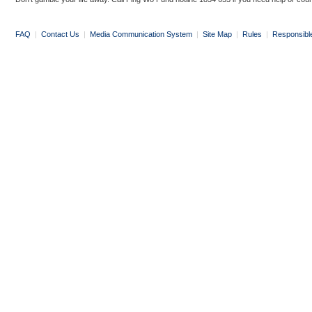
FAQ
|
Contact Us
|
Media Communication System
|
Site Map
|
Rules
|
Responsibl