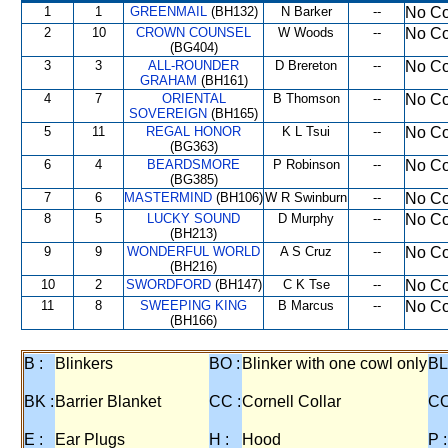
1
1
GREENMAIL
(BH132)
N Barker
--
No Co
2
10
CROWN COUNSEL
W Woods
--
No Co
(BG404)
3
3
ALL-ROUNDER
D Brereton
--
No Co
GRAHAM
(BH161)
4
7
ORIENTAL
B Thomson
--
No Co
SOVEREIGN
(BH165)
5
11
REGAL HONOR
K L Tsui
--
No Co
(BG363)
6
4
BEARDSMORE
P Robinson
--
No Co
(BG385)
7
6
MASTERMIND
(BH106)
W R Swinburn
--
No Co
8
5
LUCKY SOUND
D Murphy
--
No Co
(BH213)
9
9
WONDERFUL WORLD
A S Cruz
--
No Co
(BH216)
10
2
SWORDFORD
(BH147)
C K Tse
--
No Co
11
8
SWEEPING KING
B Marcus
--
No Co
(BH166)
B :
Blinkers
BO :
Blinker with one cowl only
BL
BK :
Barrier Blanket
CC :
Cornell Collar
CO
E :
Ear Plugs
H :
Hood
P :