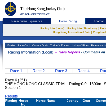
Racecourse Experience
Horse Racing
Football
|
|
Racing Info (Local)
Racing Info (Simulcast)
Raci
|
Hong Kong International Sale
Conghua 
Entries
Race Card
Current Odds
Trainer's Entries
Jockeys' Rides
Reference In
Race 1
Race 2
Race 3
Race 4
Rac
Race 6 (251)
THE HONG KONG CLASSIC TRIAL Rating:0-0 1600m S
Section 1
Results
Placing
Horse
Horse Name
Jockey
Gear
Comm
No