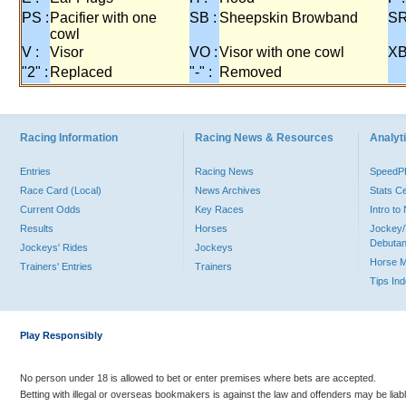
PS :
Pacifier with one
SB :
Sheepskin Browband
SR
cowl
V :
Visor
VO :
Visor with one cowl
XB
"2" :
Replaced
"-" :
Removed
Racing Information
Racing News & Resources
Analyti
Entries
Racing News
Speed
Race Card (Local)
News Archives
Stats C
Current Odds
Key Races
Intro t
Results
Horses
Jockey/
Debutan
Jockeys' Rides
Jockeys
Horse 
Trainers' Entries
Trainers
Tips In
Play Responsibly
No person under 18 is allowed to bet or enter premises where bets are accepted.
Betting with illegal or overseas bookmakers is against the law and offenders may be liab