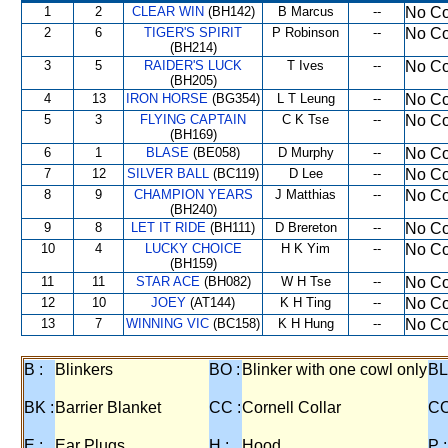
1
2
CLEAR WIN
(BH142)
B Marcus
--
No Co
2
6
TIGER'S SPIRIT
P Robinson
--
No Co
(BH214)
3
5
RAIDER'S LUCK
T Ives
--
No Co
(BH205)
4
13
IRON HORSE
(BG354)
L T Leung
--
No Co
5
3
FLYING CAPTAIN
C K Tse
--
No Co
(BH169)
6
1
BLASE
(BE058)
D Murphy
--
No Co
7
12
SILVER BALL
(BC119)
D Lee
--
No Co
8
9
CHAMPION YEARS
J Matthias
--
No Co
(BH240)
9
8
LET IT RIDE
(BH111)
D Brereton
--
No Co
10
4
LUCKY CHOICE
H K Yim
--
No Co
(BH159)
11
11
STAR ACE
(BH082)
W H Tse
--
No Co
12
10
JOEY
(AT144)
K H Ting
--
No Co
13
7
WINNING VIC
(BC158)
K H Hung
--
No Co
B :
Blinkers
BO :
Blinker with one cowl only
BL
BK :
Barrier Blanket
CC :
Cornell Collar
CO
E :
Ear Plugs
H :
Hood
P :