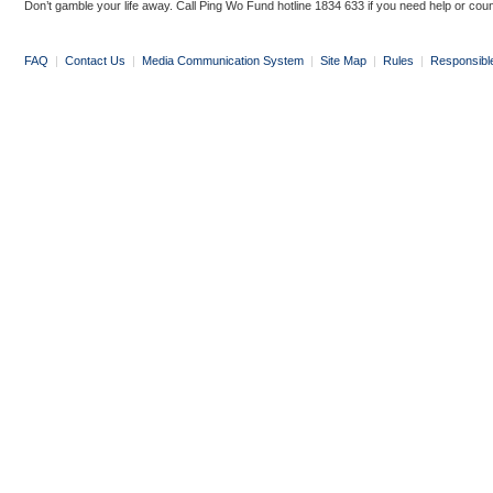
Don’t gamble your life away. Call Ping Wo Fund hotline 1834 633 if you need help or coun
FAQ
|
Contact Us
|
Media Communication System
|
Site Map
|
Rules
|
Responsibl