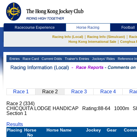
Racecourse Experience
Horse Racing
Football
|
|
Racing Info (Local)
Racing Info (Simulcast)
Raci
|
Hong Kong International Sale
Conghua 
Entries
Race Card
Current Odds
Trainer's Entries
Jockeys' Rides
Reference In
Race 1
Race 2
Race 3
Race 4
Rac
Race 2 (334)
CHICQUITA LODGE HANDICAP Rating:88-64 1000m Sha 
Section 1
Results
Placing
Horse
Horse Name
Jockey
Gear
Comm
No