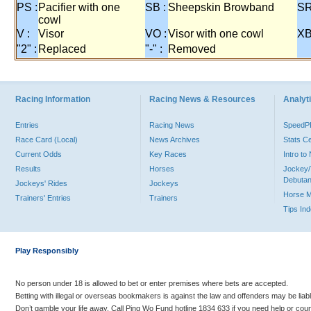
PS :
Pacifier with one
SB :
Sheepskin Browband
SR
cowl
V :
Visor
VO :
Visor with one cowl
XB
"2" :
Replaced
"-" :
Removed
Racing Information
Racing News & Resources
Analyti
Entries
Racing News
Speed
Race Card (Local)
News Archives
Stats C
Current Odds
Key Races
Intro t
Results
Horses
Jockey/
Debutan
Jockeys' Rides
Jockeys
Horse 
Trainers' Entries
Trainers
Tips In
Play Responsibly
No person under 18 is allowed to bet or enter premises where bets are accepted.
Betting with illegal or overseas bookmakers is against the law and offenders may be liab
Don’t gamble your life away. Call Ping Wo Fund hotline 1834 633 if you need help or coun