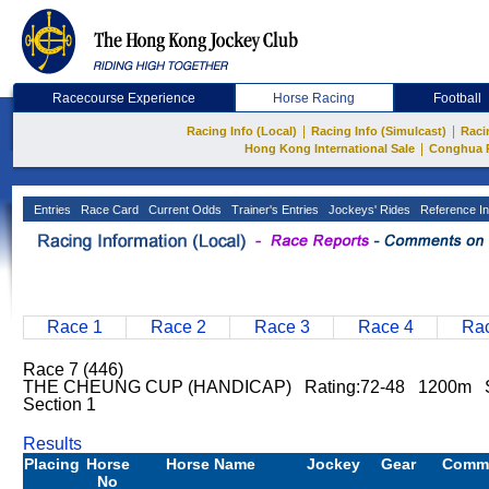
Racecourse Experience
Horse Racing
Football
|
|
Racing Info (Local)
Racing Info (Simulcast)
Raci
|
Hong Kong International Sale
Conghua 
Entries
Race Card
Current Odds
Trainer's Entries
Jockeys' Rides
Reference In
Race 1
Race 2
Race 3
Race 4
Rac
Race 7 (446)
THE CHEUNG CUP (HANDICAP) Rating:72-48 1200m S
Section 1
Results
Placing
Horse
Horse Name
Jockey
Gear
Comm
No