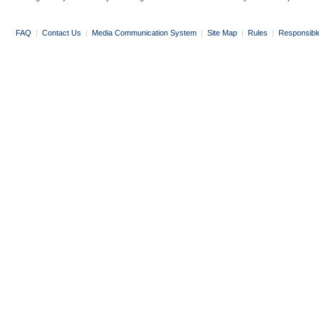
FAQ
|
Contact Us
|
Media Communication System
|
Site Map
|
Rules
|
Responsibl