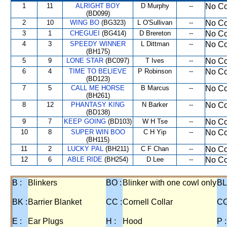
1
11
ALRIGHT BOY
D Murphy
--
No Co
(BD099)
2
10
WING BO
(BG323)
L O'Sullivan
--
No Co
3
1
CHEGUEI
(BG414)
D Brereton
--
No Co
4
3
SPEEDY WINNER
L Dittman
--
No Co
(BH175)
5
9
LONE STAR
(BC097)
T Ives
--
No Co
6
4
TIME TO BELIEVE
P Robinson
--
No Co
(BD123)
7
5
CALL ME HORSE
B Marcus
--
No Co
(BH261)
8
12
PHANTASY KING
N Barker
--
No Co
(BD138)
9
7
KEEP GOING
(BD103)
W H Tse
--
No Co
10
8
SUPER WIN BOO
C H Yip
--
No Co
(BH115)
11
2
LUCKY PAL
(BH211)
C F Chan
--
No Co
12
6
ABLE RIDE
(BH254)
D Lee
--
No Co
B :
Blinkers
BO :
Blinker with one cowl only
BL
BK :
Barrier Blanket
CC :
Cornell Collar
CO
E :
Ear Plugs
H :
Hood
P :