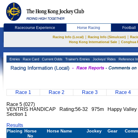
Racecourse Experience
Horse Racing
Football
|
|
Racing Info (Local)
Racing Info (Simulcast)
Raci
|
Hong Kong International Sale
Conghua 
Entries
Race Card
Current Odds
Trainer's Entries
Jockeys' Rides
Reference In
Race 1
Race 2
Race 3
Race 4
Race 5 (027)
VENTRIS HANDICAP Rating:56-32 975m Happy Valle
Section 1
Results
Placing
Horse
Horse Name
Jockey
Gear
Comm
No