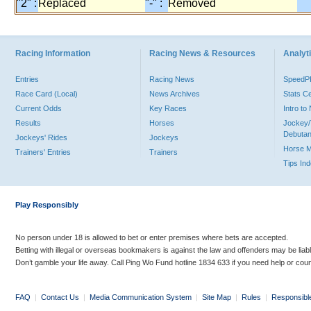
"2" :
Replaced
"-" :
Removed
Racing Information
Racing News & Resources
Analyti
Entries
Racing News
Speed
Race Card (Local)
News Archives
Stats C
Current Odds
Key Races
Intro t
Results
Horses
Jockey/
Debutan
Jockeys' Rides
Jockeys
Horse 
Trainers' Entries
Trainers
Tips In
Play Responsibly
No person under 18 is allowed to bet or enter premises where bets are accepted.
Betting with illegal or overseas bookmakers is against the law and offenders may be liab
Don’t gamble your life away. Call Ping Wo Fund hotline 1834 633 if you need help or coun
FAQ
|
Contact Us
|
Media Communication System
|
Site Map
|
Rules
|
Responsibl