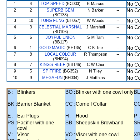
1
4
TOP SPEED
(BC003)
B Marcus
--
No Co
2
2
SUPERB GEM
N Barker
--
No Co
(BC138)
3
10
TUNG FENG
(BH057)
W Woods
--
No Co
4
3
CELESTIAL MARSHAL
J Marshall
--
No Co
(BD106)
5
6
JOYFUL UNION
S M Tam
--
No Co
(BB117)
6
1
GOLD MAGIC
(BE135)
C K Tse
--
No Co
7
8
LOCAL COLOUR
R Thompson
--
No Co
(BH094)
8
7
KING'S REEF
(BB146)
C W Choi
--
No Co
9
5
SPITFIRE
(BG352)
N Tiley
--
No Co
10
9
MEGAFUN
(BH034)
J Matthias
--
No Co
B :
Blinkers
BO :
Blinker with one cowl only
BL
BK :
Barrier Blanket
CC :
Cornell Collar
CO
E :
Ear Plugs
H :
Hood
P :
PS :
Pacifier with one
SB :
Sheepskin Browband
SR
cowl
V :
Visor
VO :
Visor with one cowl
XB