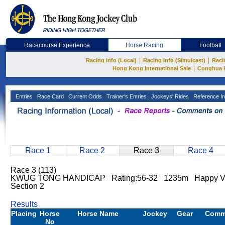
Racecourse Experience
Horse Racing
Football
|
|
Racing Info (Local)
Racing Info (Simulcast)
Raci
|
Hong Kong International Sale
Conghua 
Entries
Race Card
Current Odds
Trainer's Entries
Jockeys' Rides
Reference In
Race 1
Race 2
Race 3
Race 4
Race 3 (113)
KWUG TONG HANDICAP Rating:56-32 1235m Happy V
Section 2
Results
Placing
Horse
Horse Name
Jockey
Gear
Comm
No