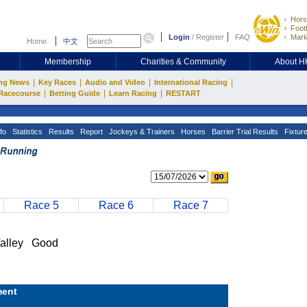
Hors
Footb
Login
/
Register
FAQ
Mark
Home
中文
Membership
Charities & Community
About 
|
|
|
|
ng News
Key Races
Audio and Video
International Racing
|
|
|
Racecourse
Betting Guide
Learn Racing
RESTART
fo
Statistics
Results
Report
Jockeys & Trainers
Horses
Barrier Trial Results
Fixtur
Race 5
Race 6
Race 7
alley Good
ent