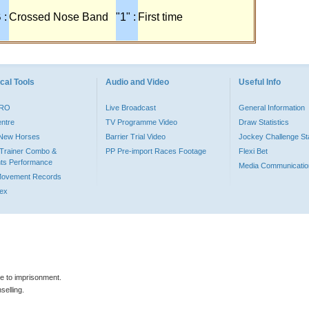
 :
Crossed Nose Band
"1" :
First time
cal Tools
Audio and Video
Useful Info
PRO
Live Broadcast
General Information
entre
TV Programme Video
Draw Statistics
o New Horses
Barrier Trial Video
Jockey Challenge Sta
Trainer Combo &
PP Pre-import Races Footage
Flexi Bet
ts Performance
Media Communicatio
Movement Records
dex
le to imprisonment.
selling.