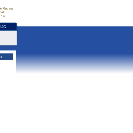
e Racing
all
 Six
HKJC
es