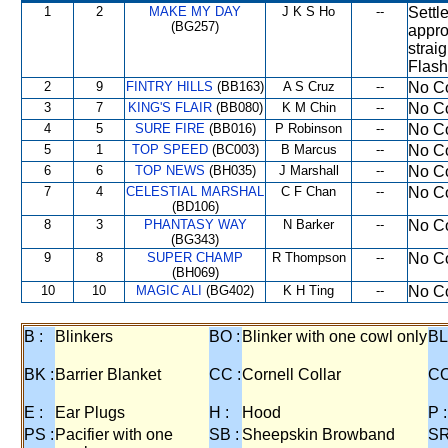
1
2
MAKE MY DAY
J K S Ho
--
Settl
(BG257)
appro
strai
Flash
2
9
FINTRY HILLS
(BB163)
A S Cruz
--
No Co
3
7
KING'S FLAIR
(BB080)
K M Chin
--
No Co
4
5
SURE FIRE
(BB016)
P Robinson
--
No Co
5
1
TOP SPEED
(BC003)
B Marcus
--
No Co
6
6
TOP NEWS
(BH035)
J Marshall
--
No Co
7
4
CELESTIAL MARSHAL
C F Chan
--
No Co
(BD106)
8
3
PHANTASY WAY
N Barker
--
No Co
(BG343)
9
8
SUPER CHAMP
R Thompson
--
No Co
(BH069)
10
10
MAGIC ALI
(BG402)
K H Ting
--
No Co
B :
Blinkers
BO :
Blinker with one cowl only
BL
BK :
Barrier Blanket
CC :
Cornell Collar
CO
E :
Ear Plugs
H :
Hood
P :
PS :
Pacifier with one
SB :
Sheepskin Browband
SR