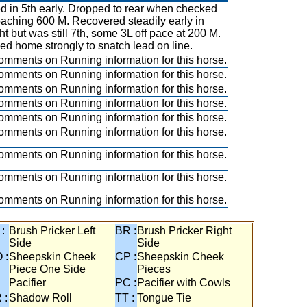
ed in 5th early. Dropped to rear when checked
aching 600 M. Recovered steadily early in
ght but was still 7th, some 3L off pace at 200 M.
ed home strongly to snatch lead on line.
mments on Running information for this horse.
mments on Running information for this horse.
mments on Running information for this horse.
mments on Running information for this horse.
mments on Running information for this horse.
mments on Running information for this horse.
mments on Running information for this horse.
mments on Running information for this horse.
mments on Running information for this horse.
 :
Brush Pricker Left
BR :
Brush Pricker Right
Side
Side
 :
Sheepskin Cheek
CP :
Sheepskin Cheek
Piece One Side
Pieces
Pacifier
PC :
Pacifier with Cowls
 :
Shadow Roll
TT :
Tongue Tie