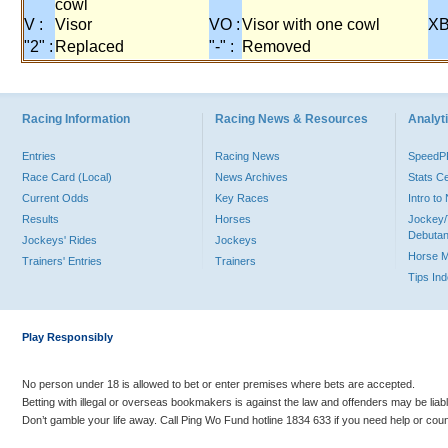
cowl
V :
Visor
VO :
Visor with one cowl
XB
"2" :
Replaced
"-" :
Removed
Racing Information
Racing News & Resources
Analyti
Entries
Racing News
Speed
Race Card (Local)
News Archives
Stats C
Current Odds
Key Races
Intro t
Results
Horses
Jockey/
Debutan
Jockeys' Rides
Jockeys
Horse 
Trainers' Entries
Trainers
Tips In
Play Responsibly
No person under 18 is allowed to bet or enter premises where bets are accepted.
Betting with illegal or overseas bookmakers is against the law and offenders may be liab
Don’t gamble your life away. Call Ping Wo Fund hotline 1834 633 if you need help or coun