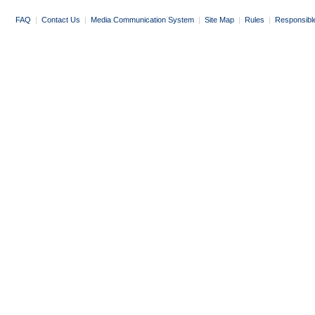
FAQ
|
Contact Us
|
Media Communication System
|
Site Map
|
Rules
|
Responsibl