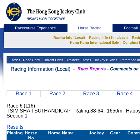
Racecourse Experience
Horse Racing
Football
|
|
Racing Info (Local)
Racing Info (Simulcast)
Raci
|
Hong Kong International Sale
Conghua 
Entries
Race Card
Current Odds
Trainer's Entries
Jockeys' Rides
Reference In
Race 1
Race 2
Race 3
Race 4
Race 6 (116)
TSIM SHA TSUI HANDICAP Rating:88-64 1650m Happy
Section 1
Results
Placing
Horse
Horse Name
Jockey
Gear
Comm
No