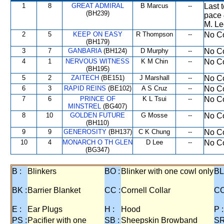
1
8
GREAT ADMIRAL
B Marcus
--
Last 
(BH239)
pace 
M. Le
2
5
KEEP ON EASY
R Thompson
--
No Co
(BH179)
3
7
GANBARIA
(BH124)
D Murphy
--
No Co
4
1
NERVOUS WITNESS
K M Chin
--
No Co
(BH195)
5
2
ZAITECH
(BE151)
J Marshall
--
No Co
6
3
RAPID REINS
(BE102)
A S Cruz
--
No Co
7
6
PRINCE OF
K L Tsui
--
No Co
MINSTREL
(BG407)
8
10
GOLDEN FUTURE
G Mosse
--
No Co
(BH110)
9
9
GENEROSITY
(BH137)
C K Chung
--
No Co
10
4
MONARCH O TH GLEN
D Lee
--
No Co
(BG347)
B :
Blinkers
BO :
Blinker with one cowl only
BL
BK :
Barrier Blanket
CC :
Cornell Collar
CO
E :
Ear Plugs
H :
Hood
P :
PS :
Pacifier with one
SB :
Sheepskin Browband
SR