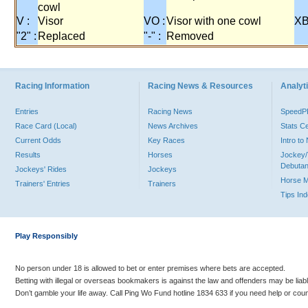
cowl
V :
Visor
VO :
Visor with one cowl
XB
"2" :
Replaced
"-" :
Removed
Racing Information
Racing News & Resources
Analyti
Entries
Racing News
Speed
Race Card (Local)
News Archives
Stats C
Current Odds
Key Races
Intro t
Results
Horses
Jockey/
Debutan
Jockeys' Rides
Jockeys
Horse 
Trainers' Entries
Trainers
Tips In
Play Responsibly
No person under 18 is allowed to bet or enter premises where bets are accepted.
Betting with illegal or overseas bookmakers is against the law and offenders may be liab
Don’t gamble your life away. Call Ping Wo Fund hotline 1834 633 if you need help or coun