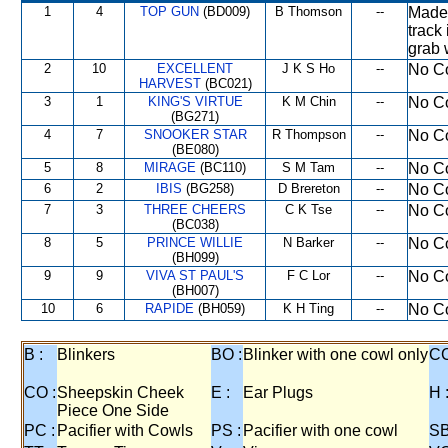
1
4
TOP GUN
(BD009)
B Thomson
--
Made 
track
grab 
2
10
EXCELLENT
J K S Ho
--
No Co
HARVEST
(BC021)
3
1
KING'S VIRTUE
K M Chin
--
No Co
(BG271)
4
7
SNOOKER STAR
R Thompson
--
No Co
(BE080)
5
8
MIRAGE
(BC110)
S M Tam
--
No Co
6
2
IBIS
(BG258)
D Brereton
--
No Co
7
3
THREE CHEERS
C K Tse
--
No Co
(BC038)
8
5
PRINCE WILLIE
N Barker
--
No Co
(BH099)
9
9
VIVA ST PAUL'S
F C Lor
--
No Co
(BH007)
10
6
RAPIDE
(BH059)
K H Ting
--
No Co
B :
Blinkers
BO :
Blinker with one cowl only
CC
CO :
Sheepskin Cheek
E :
Ear Plugs
H 
Piece One Side
PC :
Pacifier with Cowls
PS :
Pacifier with one cowl
SB