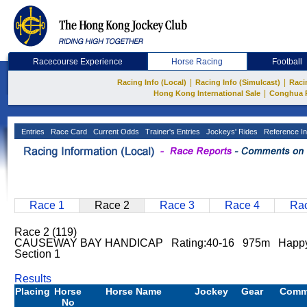
Racecourse Experience
Horse Racing
Football
|
|
Racing Info (Local)
Racing Info (Simulcast)
Raci
|
Hong Kong International Sale
Conghua 
Entries
Race Card
Current Odds
Trainer's Entries
Jockeys' Rides
Reference In
Race 1
Race 2
Race 3
Race 4
Rac
Race 2 (119)
CAUSEWAY BAY HANDICAP Rating:40-16 975m Happy
Section 1
Results
Placing
Horse
Horse Name
Jockey
Gear
Comm
No