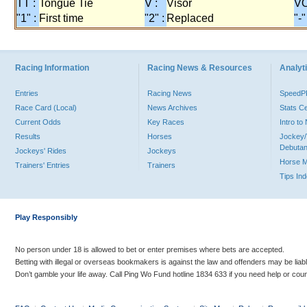
TT :
Tongue Tie
V :
Visor
VO
"1" :
First time
"2" :
Replaced
"-"
Racing Information
Racing News & Resources
Analyti
Entries
Racing News
Speed
Race Card (Local)
News Archives
Stats C
Current Odds
Key Races
Intro t
Results
Horses
Jockey/
Debutan
Jockeys' Rides
Jockeys
Horse 
Trainers' Entries
Trainers
Tips In
Play Responsibly
No person under 18 is allowed to bet or enter premises where bets are accepted.
Betting with illegal or overseas bookmakers is against the law and offenders may be liab
Don’t gamble your life away. Call Ping Wo Fund hotline 1834 633 if you need help or coun