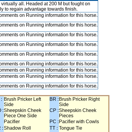
virtually all. Headed at 200 M but fought on
y to regain advantage towards finish.
mments on Running information for this horse.
mments on Running information for this horse.
mments on Running information for this horse.
mments on Running information for this horse.
mments on Running information for this horse.
mments on Running information for this horse.
mments on Running information for this horse.
mments on Running information for this horse.
mments on Running information for this horse.
 :
Brush Pricker Left
BR :
Brush Pricker Right
Side
Side
 :
Sheepskin Cheek
CP :
Sheepskin Cheek
Piece One Side
Pieces
Pacifier
PC :
Pacifier with Cowls
 :
Shadow Roll
TT :
Tongue Tie