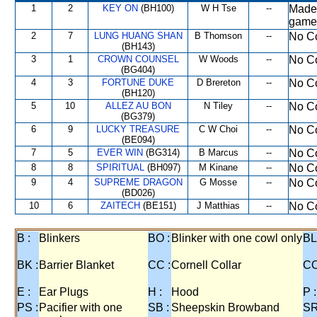
1
2
KEY ON
(BH100)
W H Tse
--
Made 
gamel
2
7
LUNG HUANG SHAN
B Thomson
--
No Co
(BH143)
3
1
CROWN COUNSEL
W Woods
--
No Co
(BG404)
4
3
FORTUNE DUKE
D Brereton
--
No Co
(BH120)
5
10
ALLEZ AU BON
N Tiley
--
No Co
(BG379)
6
9
LUCKY TREASURE
C W Choi
--
No Co
(BE094)
7
5
EVER WIN
(BG314)
B Marcus
--
No Co
8
8
SPIRITUAL
(BH097)
M Kinane
--
No Co
9
4
SUPREME DRAGON
G Mosse
--
No Co
(BD026)
10
6
ZAITECH
(BE151)
J Matthias
--
No Co
B :
Blinkers
BO :
Blinker with one cowl only
BL
BK :
Barrier Blanket
CC :
Cornell Collar
CO
E :
Ear Plugs
H :
Hood
P :
PS :
Pacifier with one
SB :
Sheepskin Browband
SR