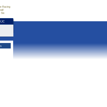
e Racing
all
 Six
HKJC
es