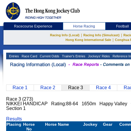
Racecourse Experience
Horse Racing
Football
|
|
Racing Info (Local)
Racing Info (Simulcast)
Raci
|
Hong Kong International Sale
Conghua 
Entries
Race Card
Current Odds
Trainer's Entries
Jockeys' Rides
Reference In
Race 1
Race 2
Race 3
Race 4
Rac
Race 3 (273)
NIKKEI HANDICAP Rating:88-64 1650m Happy Valley G
Section 1
Results
Placing
Horse
Horse Name
Jockey
Gear
Comm
No