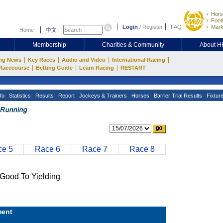
Hors
Footb
Login
/
Register
FAQ
Mark
Home
中文
Membership
Charities & Community
About 
|
|
|
|
ng News
Key Races
Audio and Video
International Racing
|
|
|
Racecourse
Betting Guide
Learn Racing
RESTART
fo
Statistics
Results
Report
Jockeys & Trainers
Horses
Barrier Trial Results
Fixtur
e 5
Race 6
Race 7
Race 8
ood To Yielding
ent