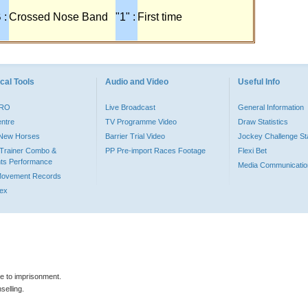
 :
Crossed Nose Band
"1" :
First time
cal Tools
Audio and Video
Useful Info
PRO
Live Broadcast
General Information
entre
TV Programme Video
Draw Statistics
o New Horses
Barrier Trial Video
Jockey Challenge Sta
Trainer Combo &
PP Pre-import Races Footage
Flexi Bet
ts Performance
Media Communicatio
Movement Records
dex
le to imprisonment.
selling.