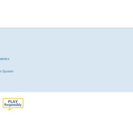
tistics
n System