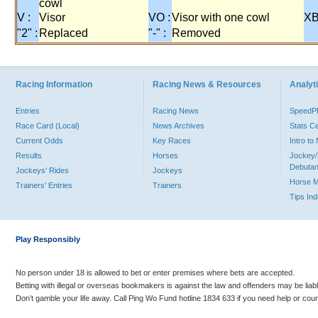
cowl
V :
Visor
VO :
Visor with one cowl
XB
"2" :
Replaced
"-" :
Removed
Racing Information
Racing News & Resources
Analyti
Entries
Racing News
Speed
Race Card (Local)
News Archives
Stats C
Current Odds
Key Races
Intro t
Results
Horses
Jockey/
Debutan
Jockeys' Rides
Jockeys
Horse 
Trainers' Entries
Trainers
Tips In
Play Responsibly
No person under 18 is allowed to bet or enter premises where bets are accepted.
Betting with illegal or overseas bookmakers is against the law and offenders may be liab
Don’t gamble your life away. Call Ping Wo Fund hotline 1834 633 if you need help or coun