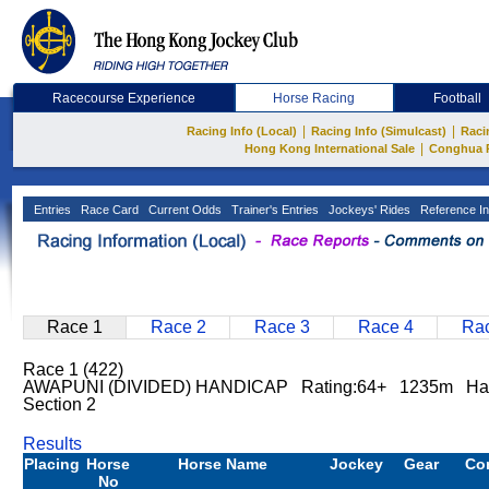
Racecourse Experience
Horse Racing
Football
|
|
Racing Info (Local)
Racing Info (Simulcast)
Raci
|
Hong Kong International Sale
Conghua 
Entries
Race Card
Current Odds
Trainer's Entries
Jockeys' Rides
Reference In
Race 1
Race 2
Race 3
Race 4
Rac
Race 1 (422)
AWAPUNI (DIVIDED) HANDICAP Rating:64+ 1235m Hap
Section 2
Results
Placing
Horse
Horse Name
Jockey
Gear
Co
No