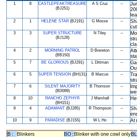
1
8
CASTLEPEAKTREASURE
A S Cruz
--
Ju
(BJ251)
20
lea
2
1
HELENE STAR
(BJ191)
G Mosse
--
Sha
cut
3
3
SUPER STRUCTURE
N Tiley
--
Mo
(BJ128)
str
cla
4
2
MORNING PATROL
D Brereton
--
At
(BB150)
sta
5
7
BE GLORIOUS
(BJ291)
L Dittman
--
Gai
Out
6
5
SUPER TENSION
(BH131)
B Marcus
--
Tr
str
7
6
SILENT MAJORITY
B Thomson
--
Imp
(BD089)
wel
8
10
RANCHO ZEPHYR
J Marshall
--
Hel
(BH151)
9
4
ADAMANT
(BJ285)
R Thompson
--
Sha
en
10
9
PARADISE
(BJ155)
W L Ho
--
At 
B :
Blinkers
BO :
Blinker with one cowl only
BL