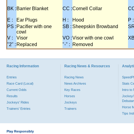
BK :
Barrier Blanket
CC :
Cornell Collar
CO
E :
Ear Plugs
H :
Hood
P :
PS :
Pacifier with one
SB :
Sheepskin Browband
SR
cowl
V :
Visor
VO :
Visor with one cowl
XB
"2" :
Replaced
"-" :
Removed
Racing Information
Racing News & Resources
Analyti
Entries
Racing News
Speed
Race Card (Local)
News Archives
Stats C
Current Odds
Key Races
Intro t
Results
Horses
Jockey/
Debutan
Jockeys' Rides
Jockeys
Horse 
Trainers' Entries
Trainers
Tips In
Play Responsibly