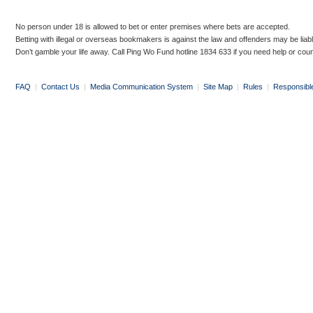
No person under 18 is allowed to bet or enter premises where bets are accepted.
Betting with illegal or overseas bookmakers is against the law and offenders may be liab
Don’t gamble your life away. Call Ping Wo Fund hotline 1834 633 if you need help or coun
FAQ
|
Contact Us
|
Media Communication System
|
Site Map
|
Rules
|
Responsibl