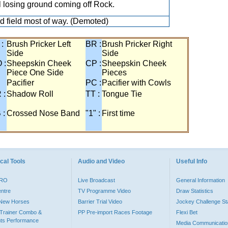
ill losing ground coming off Rock.
ed field most of way. (Demoted)
 :
Brush Pricker Left
BR :
Brush Pricker Right
Side
Side
 :
Sheepskin Cheek
CP :
Sheepskin Cheek
Piece One Side
Pieces
Pacifier
PC :
Pacifier with Cowls
 :
Shadow Roll
TT :
Tongue Tie
 :
Crossed Nose Band
"1" :
First time
cal Tools
Audio and Video
Useful Info
PRO
Live Broadcast
General Information
entre
TV Programme Video
Draw Statistics
o New Horses
Barrier Trial Video
Jockey Challenge Sta
Trainer Combo &
PP Pre-import Races Footage
Flexi Bet
ts Performance
Media Communicatio