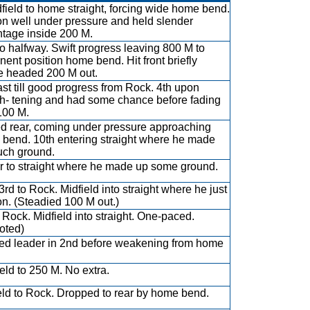
dfield to home straight, forcing wide home bend.
n well under pressure and held slender
tage inside 200 M.
to halfway. Swift progress leaving 800 M to
nent position home bend. Hit front briefly
e headed 200 M out.
ast till good progress from Rock. 4th upon
gh- tening and had some chance before fading
 100 M.
ed rear, coming under pressure approaching
bend. 10th entering straight where he made
ch ground.
ar to straight where he made up some ground.
3rd to Rock. Midfield into straight where he just
on. (Steadied 100 M out.)
o Rock. Midfield into straight. One-paced.
oted)
d leader in 2nd before weakening from home
ield to 250 M. No extra.
eld to Rock. Dropped to rear by home bend.