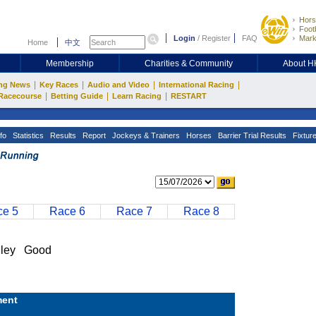
Hors
Footb
Login
/
Register
FAQ
Mark
Home
中文
Membership
Charities & Community
About 
|
|
|
|
ng News
Key Races
Audio and Video
International Racing
|
|
|
Racecourse
Betting Guide
Learn Racing
RESTART
fo
Statistics
Results
Report
Jockeys & Trainers
Horses
Barrier Trial Results
Fixtur
e 5
Race 6
Race 7
Race 8
ley Good
ent