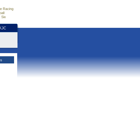
e Racing
all
 Six
HKJC
es