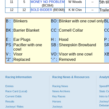
11
5
MONEY NO PROBLEM
W Woods
--
5th t
(BC064)
12
12
BOLD BIDDER
(BE068)
K M Chin
--
Trail
B :
Blinkers
BO :
Blinker with one cowl only
BL
BK :
Barrier Blanket
CC :
Cornell Collar
CO
E :
Ear Plugs
H :
Hood
P :
PS :
Pacifier with one
SB :
Sheepskin Browband
SR
cowl
V :
Visor
VO :
Visor with one cowl
XB
"2" :
Replaced
"-" :
Removed
Racing Information
Racing News & Resources
Analyti
Entries
Racing News
Speed
Race Card (Local)
News Archives
Stats C
Current Odds
Key Races
Intro t
Results
Horses
Jockey/
Debutan
Jockeys' Rides
Jockeys