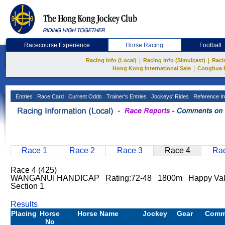
Racecourse Experience
Horse Racing
Football
|
|
Racing Info (Local)
Racing Info (Simulcast)
Raci
|
Hong Kong International Sale
Conghua 
Entries
Race Card
Current Odds
Trainer's Entries
Jockeys' Rides
Reference In
Race 1
Race 2
Race 3
Race 4
Rac
Race 4 (425)
WANGANUI HANDICAP Rating:72-48 1800m Happy Val
Section 1
Results
Placing
Horse
Horse Name
Jockey
Gear
Comm
No