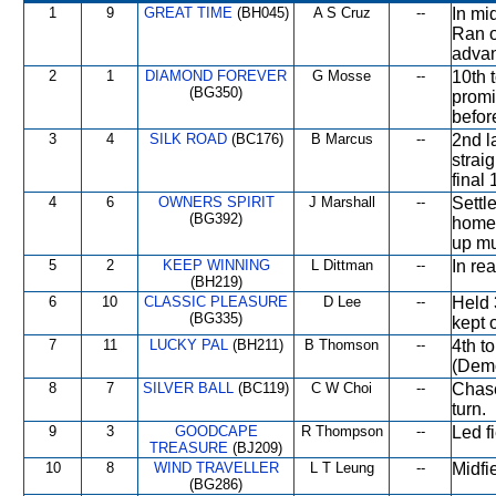
1
9
GREAT TIME
(BH045)
A S Cruz
--
In mi
Ran o
advan
2
1
DIAMOND FOREVER
G Mosse
--
10th 
(BG350)
promi
befor
3
4
SILK ROAD
(BC176)
B Marcus
--
2nd l
strai
final
4
6
OWNERS SPIRIT
J Marshall
--
Settl
(BG392)
home 
up mu
5
2
KEEP WINNING
L Dittman
--
In re
(BH219)
6
10
CLASSIC PLEASURE
D Lee
--
Held 
(BG335)
kept 
7
11
LUCKY PAL
(BH211)
B Thomson
--
4th t
(Dem
8
7
SILVER BALL
(BC119)
C W Choi
--
Chase
turn.
9
3
GOODCAPE
R Thompson
--
Led f
TREASURE
(BJ209)
10
8
WIND TRAVELLER
L T Leung
--
Midfi
(BG286)