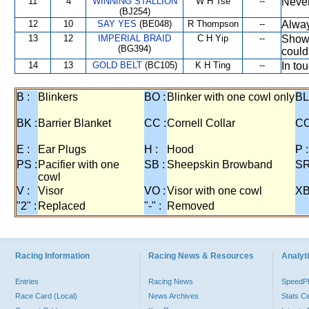
11
4
WINNING STALLION
W H Tse
--
Never
(BJ254)
12
10
SAY YES
(BE048)
R Thompson
--
Alway
13
12
IMPERIAL BRAID
C H Yip
--
Showe
(BG394)
could
14
13
GOLD BELT
(BC105)
K H Ting
--
In to
B :
Blinkers
BO :
Blinker with one cowl only
BL
BK :
Barrier Blanket
CC :
Cornell Collar
CO
E :
Ear Plugs
H :
Hood
P :
PS :
Pacifier with one
SB :
Sheepskin Browband
SR
cowl
V :
Visor
VO :
Visor with one cowl
XB
"2" :
Replaced
"-" :
Removed
Racing Information
Racing News & Resources
Analyti
Entries
Racing News
Speed
Race Card (Local)
News Archives
Stats C