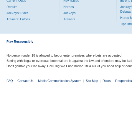
Current Odds
Key Races
Intro t
Results
Horses
Jockey/
Debutan
Jockeys' Rides
Jockeys
Horse 
Trainers' Entries
Trainers
Tips In
Play Responsibly
No person under 18 is allowed to bet or enter premises where bets are accepted.
Betting with illegal or overseas bookmakers is against the law and offenders may be liab
Don’t gamble your life away. Call Ping Wo Fund hotline 1834 633 if you need help or coun
FAQ
|
Contact Us
|
Media Communication System
|
Site Map
|
Rules
|
Responsibl