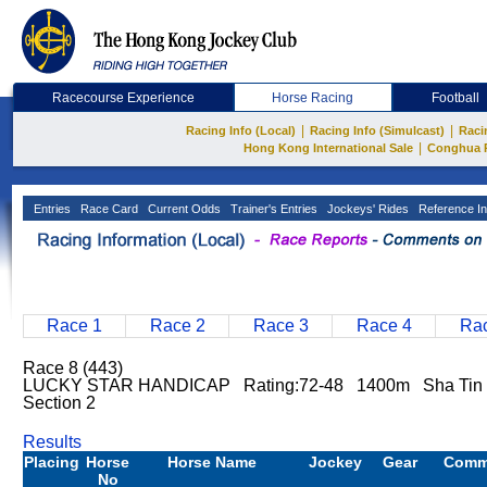
Racecourse Experience
Horse Racing
Football
|
|
Racing Info (Local)
Racing Info (Simulcast)
Raci
|
Hong Kong International Sale
Conghua 
Entries
Race Card
Current Odds
Trainer's Entries
Jockeys' Rides
Reference In
Race 1
Race 2
Race 3
Race 4
Rac
Race 8 (443)
LUCKY STAR HANDICAP Rating:72-48 1400m Sha Tin 
Section 2
Results
Placing
Horse
Horse Name
Jockey
Gear
Comm
No