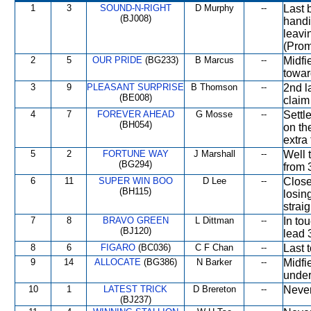
1
3
SOUND-N-RIGHT
D Murphy
--
Last 
(BJ008)
handi
leavi
(Prom
2
5
OUR PRIDE
(BG233)
B Marcus
--
Midfi
towar
3
9
PLEASANT SURPRISE
B Thomson
--
2nd l
(BE008)
claim 
4
7
FOREVER AHEAD
G Mosse
--
Settl
(BH054)
on th
extra
5
2
FORTUNE WAY
J Marshall
--
Well 
(BG294)
from 
6
11
SUPER WIN BOO
D Lee
--
Close
(BH115)
losin
strai
7
8
BRAVO GREEN
L Dittman
--
In to
(BJ120)
lead 
8
6
FIGARO
(BC036)
C F Chan
--
Last 
9
14
ALLOCATE
(BG386)
N Barker
--
Midfi
under
10
1
LATEST TRICK
D Brereton
--
Never
(BJ237)