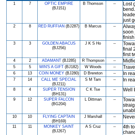
1
7
OPTIC EMPIRE
B Thomson
--
Lost 
(BJ151)
bend.
leade
just g
2
8
RED RUFFIAN
(BJ287)
B Marcus
--
Alway
soon 
finish
3
3
GOLDEN ABACUS
J K S Ho
--
Towar
(BJ256)
final
first 
4
2
ADAMANT
(BJ285)
R Thompson
--
Midfi
5
5
WIN'S A GIFT
(BJ182)
W Woods
--
Trave
6
13
COIN MONEY
(BJ280)
D Brereton
--
In rea
7
14
CALL ME SPECIAL
S M Tam
--
In re
(BJ211)
8
4
SUPER TENSION
C K Tse
--
Well 
(BH131)
9
12
SUPER FALCON
L Dittman
--
Towar
(BG204)
strai
unabl
10
10
FLYING CAPTAIN
J Marshall
--
Never
(BH169)
11
11
MONKEY SAINT
A S Cruz
--
4th t
(BJ267)
chanc