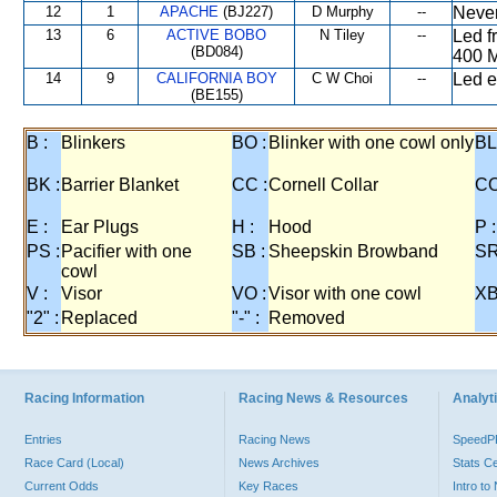
12
1
APACHE
(BJ227)
D Murphy
--
Never
13
6
ACTIVE BOBO
N Tiley
--
Led f
(BD084)
400 M
14
9
CALIFORNIA BOY
C W Choi
--
Led e
(BE155)
B :
Blinkers
BO :
Blinker with one cowl only
BL
BK :
Barrier Blanket
CC :
Cornell Collar
CO
E :
Ear Plugs
H :
Hood
P :
PS :
Pacifier with one
SB :
Sheepskin Browband
SR
cowl
V :
Visor
VO :
Visor with one cowl
XB
"2" :
Replaced
"-" :
Removed
Racing Information
Racing News & Resources
Analyti
Entries
Racing News
Speed
Race Card (Local)
News Archives
Stats C
Current Odds
Key Races
Intro t