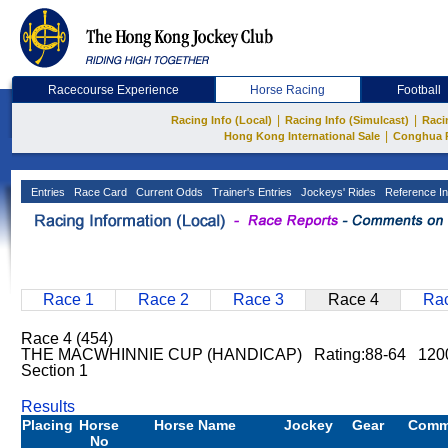
Racecourse Experience
Horse Racing
Football
|
|
Racing Info (Local)
Racing Info (Simulcast)
Raci
|
Hong Kong International Sale
Conghua 
Entries
Race Card
Current Odds
Trainer's Entries
Jockeys' Rides
Reference In
Race 1
Race 2
Race 3
Race 4
Rac
Race 4 (454)
THE MACWHINNIE CUP (HANDICAP) Rating:88-64 1200
Section 1
Results
Placing
Horse
Horse Name
Jockey
Gear
Comm
No