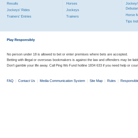
Results
Horses
Jockey/
Debutan
Jockeys' Rides
Jockeys
Horse 
Trainers' Entries
Trainers
Tips In
Play Responsibly
No person under 18 is allowed to bet or enter premises where bets are accepted.
Betting with illegal or overseas bookmakers is against the law and offenders may be liab
Don’t gamble your life away. Call Ping Wo Fund hotline 1834 633 if you need help or coun
FAQ
|
Contact Us
|
Media Communication System
|
Site Map
|
Rules
|
Responsibl