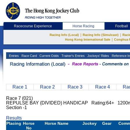
Racecourse Experience
Horse Racing
Football
|
|
Racing Info (Local)
Racing Info (Simulcast)
Raci
|
Hong Kong International Sale
Conghua 
Entries
Race Card
Current Odds
Trainer's Entries
Jockeys' Rides
Reference In
Race 1
Race 2
Race 3
Race 4
Rac
Race 7 (021)
REPULSE BAY (DIVIDED) HANDICAP Rating:64+ 1200
Section -1
Results
Placing
Horse
Horse Name
Jockey
Gear
Comm
No