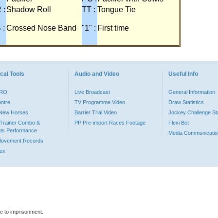
 :
Shadow Roll
TT :
Tongue Tie
 :
Crossed Nose Band
"1" :
First time
cal Tools
Audio and Video
Useful Info
PRO
Live Broadcast
General Information
entre
TV Programme Video
Draw Statistics
o New Horses
Barrier Trial Video
Jockey Challenge Sta
Trainer Combo &
PP Pre-import Races Footage
Flexi Bet
ts Performance
Media Communicatio
Movement Records
dex
le to imprisonment.