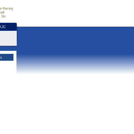
e Racing
all
 Six
HKJC
es