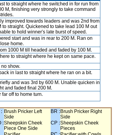
ast to straight where he switched in for run from
00 M, finishing very strongly to take command
strides.
ly improved towards leaders and was 2nd from
 to straight. Quickened to take lead 100 M out
nable to hold winner's late burst of speed.
red start and was in rear to 200 M. Ran on
close home.
rom 1000 M till headed and faded by 100 M.
there to straight where he kept on same pace.
 no show.
ack in last to straight where he ran on a bit.
riefly and was 3rd by 600 M. Unable quicken in
ght and faded final 200 M.
 far off to home turn.
 :
Brush Pricker Left
BR :
Brush Pricker Right
Side
Side
 :
Sheepskin Cheek
CP :
Sheepskin Cheek
Piece One Side
Pieces
Pacifier
PC :
Pacifier with Cowls