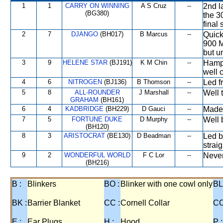
1
1
CARRY ON WINNING
A S Cruz
--
2nd l
(BG380)
the 3
final 
2
7
DJANGO
(BH017)
B Marcus
--
Quick
900 M
but u
3
9
HELENE STAR
(BJ191)
K M Chin
--
Hampe
well 
4
6
NITROGEN
(BJ136)
B Thomson
--
Led f
5
8
ALL-ROUNDER
J Marshall
--
Well 
GRAHAM
(BH161)
6
4
KADBRIDGE
(BH229)
D Gauci
--
Made
7
5
FORTUNE DUKE
D Murphy
--
Well b
(BH120)
8
3
ARISTOCRAT
(BE130)
D Beadman
--
Led b
strai
9
2
WONDERFUL WORLD
F C Lor
--
Never
(BH216)
B :
Blinkers
BO :
Blinker with one cowl only
BL
BK :
Barrier Blanket
CC :
Cornell Collar
CO
E :
Ear Plugs
H :
Hood
P :