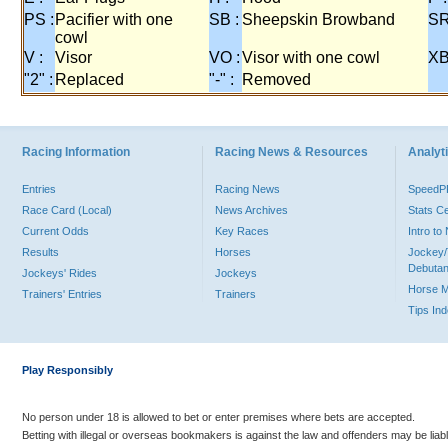
PS :
Pacifier with one
SB :
Sheepskin Browband
SR
cowl
V :
Visor
VO :
Visor with one cowl
XB
"2" :
Replaced
"-" :
Removed
Racing Information
Racing News & Resources
Analyti
Entries
Racing News
Speed
Race Card (Local)
News Archives
Stats C
Current Odds
Key Races
Intro t
Results
Horses
Jockey/
Debutan
Jockeys' Rides
Jockeys
Horse 
Trainers' Entries
Trainers
Tips In
Play Responsibly
No person under 18 is allowed to bet or enter premises where bets are accepted.
Betting with illegal or overseas bookmakers is against the law and offenders may be liab