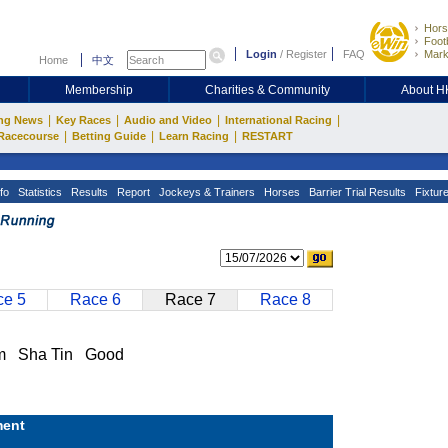
Hors
Footb
Login
/
Register
FAQ
Mark
Home
中文
Membership
Charities & Community
About 
|
|
|
|
ng News
Key Races
Audio and Video
International Racing
|
|
|
Racecourse
Betting Guide
Learn Racing
RESTART
fo
Statistics
Results
Report
Jockeys & Trainers
Horses
Barrier Trial Results
Fixtur
e 5
Race 6
Race 7
Race 8
m Sha Tin Good
ent