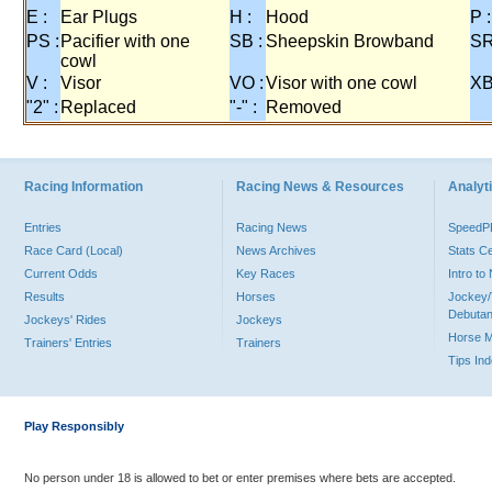
E :
Ear Plugs
H :
Hood
P :
PS :
Pacifier with one
SB :
Sheepskin Browband
SR
cowl
V :
Visor
VO :
Visor with one cowl
XB
"2" :
Replaced
"-" :
Removed
Racing Information
Racing News & Resources
Analyti
Entries
Racing News
Speed
Race Card (Local)
News Archives
Stats C
Current Odds
Key Races
Intro t
Results
Horses
Jockey/
Debutan
Jockeys' Rides
Jockeys
Horse 
Trainers' Entries
Trainers
Tips In
Play Responsibly
No person under 18 is allowed to bet or enter premises where bets are accepted.