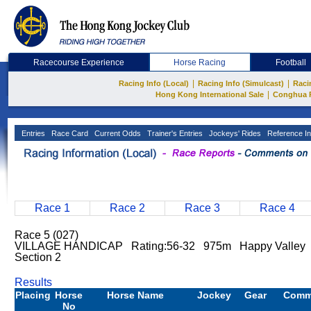
Racecourse Experience
Horse Racing
Football
|
|
Racing Info (Local)
Racing Info (Simulcast)
Raci
|
Hong Kong International Sale
Conghua 
Entries
Race Card
Current Odds
Trainer's Entries
Jockeys' Rides
Reference In
Race 1
Race 2
Race 3
Race 4
Race 5 (027)
VILLAGE HANDICAP Rating:56-32 975m Happy Valley
Section 2
Results
Placing
Horse
Horse Name
Jockey
Gear
Comm
No