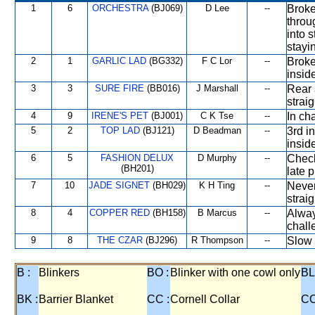
1
6
ORCHESTRA
(BJ069)
D Lee
--
Broke
throu
into 
stayi
2
1
GARLIC LAD
(BG332)
F C Lor
--
Broke
insid
3
3
SURE FIRE
(BB016)
J Marshall
--
Rear 
strai
4
9
IRENE'S PET
(BJ001)
C K Tse
--
In ch
5
2
TOP LAD
(BJ121)
D Beadman
--
3rd i
insid
6
5
FASHION DELUX
D Murphy
--
Check
(BH201)
late p
7
10
JADE SIGNET
(BH029)
K H Ting
--
Never
straig
8
4
COPPER RED
(BH158)
B Marcus
--
Alway
chall
9
8
THE CZAR
(BJ296)
R Thompson
--
Slow 
B :
Blinkers
BO :
Blinker with one cowl only
BL
BK :
Barrier Blanket
CC :
Cornell Collar
CO