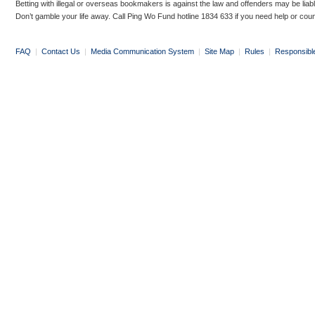
Betting with illegal or overseas bookmakers is against the law and offenders may be liab
Don’t gamble your life away. Call Ping Wo Fund hotline 1834 633 if you need help or coun
FAQ
|
Contact Us
|
Media Communication System
|
Site Map
|
Rules
|
Responsibl