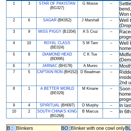
1
3
STAR OF PAKISTAN
G Mosse
--
Settl
(BG327)
bend,
Won r
2
6
SAGAR
(BK052)
J Marshall
--
Well 
(Drop
3
9
MISS PIGGY
(BJ204)
A S Cruz
--
Raced
progr
4
10
ROYAL CLASS
S M Tam
--
Well 
(BE024)
home 
5
8
DIAMOND HEAD
C K Tse
--
Midfi
(BD095)
(Demo
6
7
JARNAC
(BH178)
A Munro
--
Mostl
7
5
CAPTAIN RON
(BH152)
D Beadman
--
Ridde
insid
2nd u
8
1
A BETTER WORLD
M Kinane
--
Soon 
(BE029)
home 
progr
9
4
SPIRITUAL
(BH097)
D Murphy
--
In la
10
2
SOUTH CHINA'S KING
B Marcus
--
In 6th
(BG268)
B :
Blinkers
BO :
Blinker with one cowl only
BL