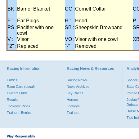
BK :
Barrier Blanket
CC :
Cornell Collar
CO
E :
Ear Plugs
H :
Hood
P :
PS :
Pacifier with one
SB :
Sheepskin Browband
SR
cowl
V :
Visor
VO :
Visor with one cowl
XB
"2" :
Replaced
"-" :
Removed
Racing Information
Racing News & Resources
Analyti
Entries
Racing News
Speed
Race Card (Local)
News Archives
Stats C
Current Odds
Key Races
Intro t
Results
Horses
Jockey/
Debutan
Jockeys' Rides
Jockeys
Horse 
Trainers' Entries
Trainers
Tips In
Play Responsibly