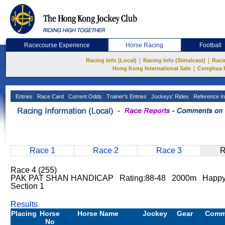
Racecourse Experience
Horse Racing
Football
|
|
Racing Info (Local)
Racing Info (Simulcast)
Raci
|
Hong Kong International Sale
Conghua 
Entries
Race Card
Current Odds
Trainer's Entries
Jockeys' Rides
Reference In
Race 1
Race 2
Race 3
R
Race 4 (255)
PAK PAT SHAN HANDICAP Rating:88-48 2000m Happy V
Section 1
Results
Placing
Horse
Horse Name
Jockey
Gear
Comm
No