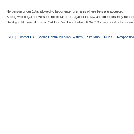
No person under 18 is allowed to bet or enter premises where bets are accepted.
Betting with illegal or overseas bookmakers is against the law and offenders may be liab
Don’t gamble your life away. Call Ping Wo Fund hotline 1834 633 if you need help or coun
FAQ
|
Contact Us
|
Media Communication System
|
Site Map
|
Rules
|
Responsibl