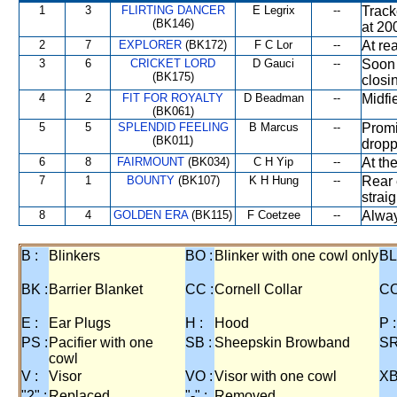
1
3
FLIRTING DANCER
E Legrix
--
Track
(BK146)
at 20
2
7
EXPLORER
(BK172)
F C Lor
--
At rea
3
6
CRICKET LORD
D Gauci
--
Soon 
(BK175)
closi
4
2
FIT FOR ROYALTY
D Beadman
--
Midfi
(BK061)
5
5
SPLENDID FEELING
B Marcus
--
Promi
(BK011)
dropp
6
8
FAIRMOUNT
(BK034)
C H Yip
--
At th
7
1
BOUNTY
(BK107)
K H Hung
--
Rear 
strai
8
4
GOLDEN ERA
(BK115)
F Coetzee
--
Alway
B :
Blinkers
BO :
Blinker with one cowl only
BL
BK :
Barrier Blanket
CC :
Cornell Collar
CO
E :
Ear Plugs
H :
Hood
P :
PS :
Pacifier with one
SB :
Sheepskin Browband
SR
cowl
V :
Visor
VO :
Visor with one cowl
XB
"2" :
Replaced
"-" :
Removed