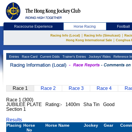
Racecourse Experience
Horse Racing
Football
|
|
Racing Info (Local)
Racing Info (Simulcast)
Raci
|
Hong Kong International Sale
Conghua 
Entries
Race Card
Current Odds
Trainer's Entries
Jockeys' Rides
Reference In
Race 1
Race 2
Race 3
Race 4
Rac
Race 1 (300)
JUBILEE PLATE Rating:- 1400m Sha Tin Good
Section 1
Results
Placing
Horse
Horse Name
Jockey
Gear
Comm
No