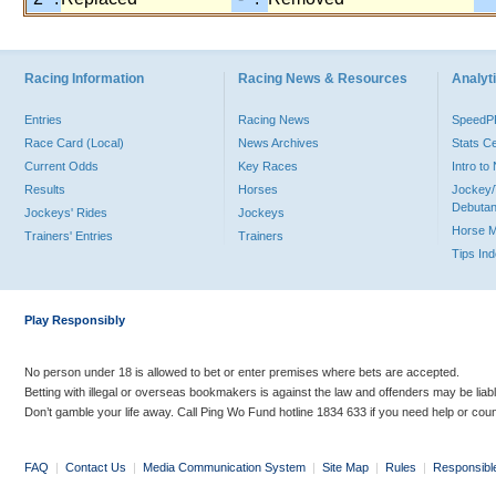
Racing Information
Racing News & Resources
Analyti
Entries
Racing News
Speed
Race Card (Local)
News Archives
Stats C
Current Odds
Key Races
Intro t
Results
Horses
Jockey/
Debutan
Jockeys' Rides
Jockeys
Horse 
Trainers' Entries
Trainers
Tips In
Play Responsibly
No person under 18 is allowed to bet or enter premises where bets are accepted.
Betting with illegal or overseas bookmakers is against the law and offenders may be liab
Don’t gamble your life away. Call Ping Wo Fund hotline 1834 633 if you need help or coun
FAQ
|
Contact Us
|
Media Communication System
|
Site Map
|
Rules
|
Responsibl