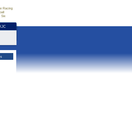
e Racing
all
 Six
HKJC
es