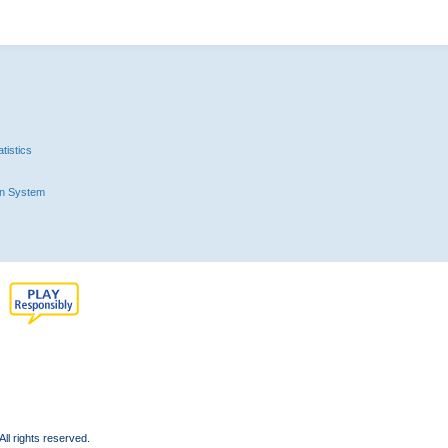
tistics
n System
l rights reserved.