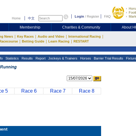
Hors
Footb
Login
/
Register
FAQ
Mark
Home
中文
Membership
Charities & Community
About 
|
|
|
|
ng News
Key Races
Audio and Video
International Racing
|
|
|
Racecourse
Betting Guide
Learn Racing
RESTART
fo
Statistics
Results
Report
Jockeys & Trainers
Horses
Barrier Trial Results
Fixtur
e 5
Race 6
Race 7
Race 8
ent