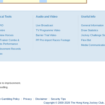
cal Tools
Audio and Video
Useful Info
PRO
Live Broadcast
General Information
entre
TV Programme Video
Draw Statistics
o New Horses
Barrier Trial Video
Jockey Challenge Sta
Trainer Combo &
PP Pre-import Races Footage
Flexi Bet
ts Performance
Media Communicatio
Movement Records
dex
le to imprisonment.
selling.
e Gambling Policy
|
Privacy
|
Disclaimer
|
Security Tips
Copyright © 2000-2026 The Hong Kong Jockey Club. Al