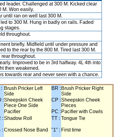
ed leader. Challenged at 300 M. Kicked clear
0 M. Won easily.
r until ran on well last 300 M.
led to 300 M. Hung in badly on rails. Faded
ng stages.
eld throughout.
nent briefly. Midfield until under pressure and
ed to the rear by the 800 M. Tired last 300 M.
e rear throughout.
early. Improved to be in 3rd halfway. 4L 4th into
ght then weakened.
s towards rear and never seen with a chance.
 :
Brush Pricker Left
BR :
Brush Pricker Right
Side
Side
 :
Sheepskin Cheek
CP :
Sheepskin Cheek
Piece One Side
Pieces
Pacifier
PC :
Pacifier with Cowls
 :
Shadow Roll
TT :
Tongue Tie
 :
Crossed Nose Band
"1" :
First time