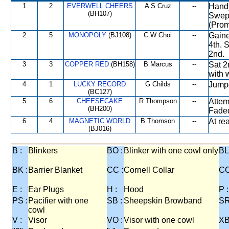
1
2
EVERWELL CHEERS
A S Cruz
--
Handy
(BH107)
Swept
(Prom
2
5
MONOPOLY
(BJ108)
C W Choi
--
Gaine
4th. 
2nd.
3
3
COPPER RED
(BH158)
B Marcus
--
Sat 2
with w
4
1
LUCKY RECORD
G Childs
--
Jumpe
(BC127)
5
6
CHEESECAKE
R Thompson
--
Attem
(BH200)
Faded
6
4
MAGNETIC WORLD
B Thomson
--
At re
(BJ016)
B :
Blinkers
BO :
Blinker with one cowl only
BL
BK :
Barrier Blanket
CC :
Cornell Collar
CO
E :
Ear Plugs
H :
Hood
P :
PS :
Pacifier with one
SB :
Sheepskin Browband
SR
cowl
V :
Visor
VO :
Visor with one cowl
XB