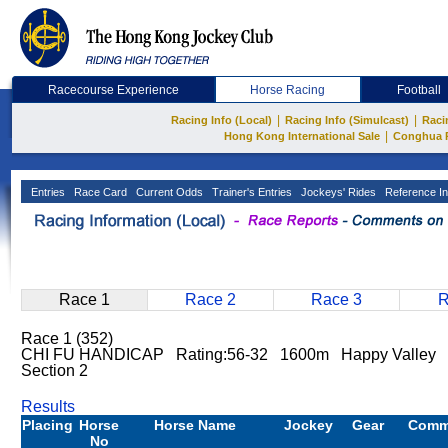
Racecourse Experience
Horse Racing
Football
|
|
Racing Info (Local)
Racing Info (Simulcast)
Raci
|
Hong Kong International Sale
Conghua 
Entries
Race Card
Current Odds
Trainer's Entries
Jockeys' Rides
Reference In
Race 1
Race 2
Race 3
R
Race 1 (352)
CHI FU HANDICAP Rating:56-32 1600m Happy Valley 
Section 2
Results
Placing
Horse
Horse Name
Jockey
Gear
Comm
No