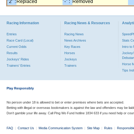
"2" :
Replaced
"-" :
Removed
Racing Information
Racing News & Resources
Analyti
Entries
Racing News
Speed
Race Card (Local)
News Archives
Stats C
Current Odds
Key Races
Intro t
Results
Horses
Jockey/
Debutan
Jockeys' Rides
Jockeys
Horse 
Trainers' Entries
Trainers
Tips In
Play Responsibly
No person under 18 is allowed to bet or enter premises where bets are accepted.
Betting with illegal or overseas bookmakers is against the law and offenders may be liab
Don’t gamble your life away. Call Ping Wo Fund hotline 1834 633 if you need help or coun
FAQ
|
Contact Us
|
Media Communication System
|
Site Map
|
Rules
|
Responsibl