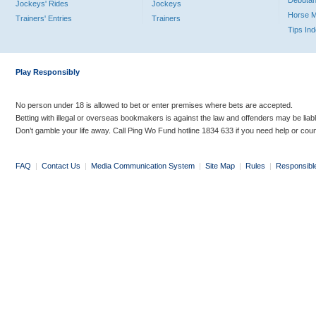
Debutan
Jockeys' Rides
Jockeys
Horse 
Trainers' Entries
Trainers
Tips In
Play Responsibly
No person under 18 is allowed to bet or enter premises where bets are accepted.
Betting with illegal or overseas bookmakers is against the law and offenders may be liab
Don’t gamble your life away. Call Ping Wo Fund hotline 1834 633 if you need help or coun
FAQ
|
Contact Us
|
Media Communication System
|
Site Map
|
Rules
|
Responsibl