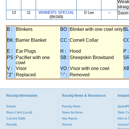
Weake
strai
13
11
WINNER'S SPECIAL
D Lee
--
Soon 
(BK049)
B :
Blinkers
BO :
Blinker with one cowl only
BL
BK :
Barrier Blanket
CC :
Cornell Collar
CO
E :
Ear Plugs
H :
Hood
P :
PS :
Pacifier with one
SB :
Sheepskin Browband
SR
cowl
V :
Visor
VO :
Visor with one cowl
XB
"2" :
Replaced
"-" :
Removed
Racing Information
Racing News & Resources
Analyti
Entries
Racing News
Speed
Race Card (Local)
News Archives
Stats C
Current Odds
Key Races
Intro t
Results
Horses
Jockey/