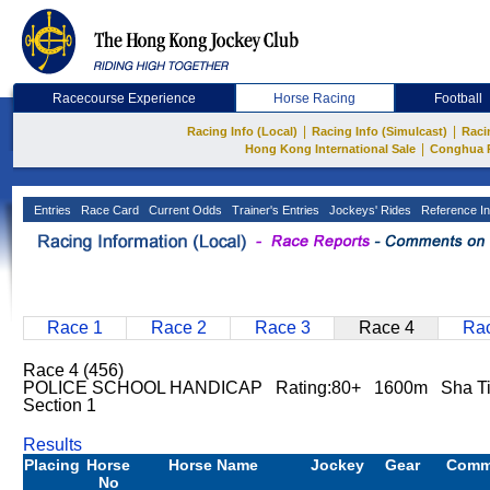
Racecourse Experience
Horse Racing
Football
|
|
Racing Info (Local)
Racing Info (Simulcast)
Raci
|
Hong Kong International Sale
Conghua 
Entries
Race Card
Current Odds
Trainer's Entries
Jockeys' Rides
Reference In
Race 1
Race 2
Race 3
Race 4
Rac
Race 4 (456)
POLICE SCHOOL HANDICAP Rating:80+ 1600m Sha T
Section 1
Results
Placing
Horse
Horse Name
Jockey
Gear
Comm
No