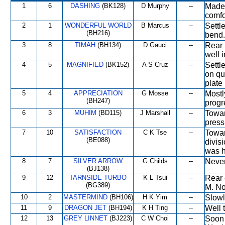
1
6
DASHING
(BK128)
D Murphy
--
Made 
comfo
2
1
WONDERFUL WORLD
B Marcus
--
Settl
(BH216)
bend.
3
8
TIMAH
(BH134)
D Gauci
--
Rear 
well i
4
5
MAGNIFIED
(BK152)
A S Cruz
--
Settl
on qu
plate 
5
4
APPRECIATION
G Mosse
--
Mostl
(BH247)
progre
6
3
MUHIM
(BD115)
J Marshall
--
Towar
press
7
10
SATISFACTION
C K Tse
--
Towar
(BE088)
divis
was h
8
7
SILVER ARROW
G Childs
--
Never
(BJ138)
9
12
TARNSIDE TURBO
K L Tsui
--
Rear 
(BG389)
M. No
10
2
MASTERMIND
(BH106)
H K Yim
--
Slowl
11
9
DRAGON JET
(BH194)
K H Ting
--
Well 
12
13
GREY LINNET
(BJ223)
C W Choi
--
Soon 