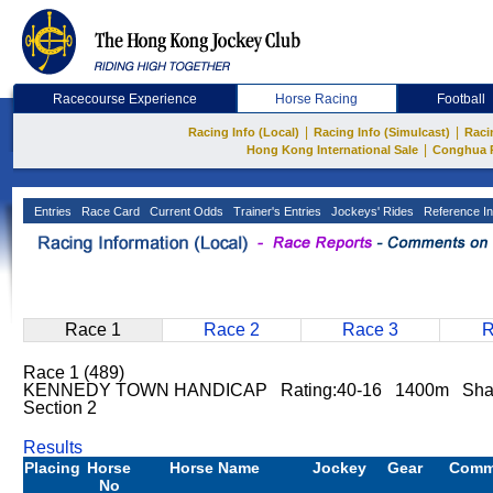
Racecourse Experience
Horse Racing
Football
|
|
Racing Info (Local)
Racing Info (Simulcast)
Raci
|
Hong Kong International Sale
Conghua 
Entries
Race Card
Current Odds
Trainer's Entries
Jockeys' Rides
Reference In
Race 1
Race 2
Race 3
R
Race 1 (489)
KENNEDY TOWN HANDICAP Rating:40-16 1400m Sha T
Section 2
Results
Placing
Horse
Horse Name
Jockey
Gear
Comm
No