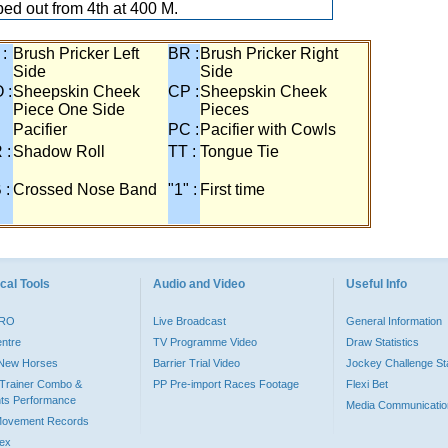
ed out from 4th at 400 M.
 :
Brush Pricker Left
BR :
Brush Pricker Right
Side
Side
 :
Sheepskin Cheek
CP :
Sheepskin Cheek
Piece One Side
Pieces
Pacifier
PC :
Pacifier with Cowls
 :
Shadow Roll
TT :
Tongue Tie
 :
Crossed Nose Band
"1" :
First time
cal Tools
Audio and Video
Useful Info
PRO
Live Broadcast
General Information
entre
TV Programme Video
Draw Statistics
o New Horses
Barrier Trial Video
Jockey Challenge Sta
Trainer Combo &
PP Pre-import Races Footage
Flexi Bet
ts Performance
Media Communicatio
Movement Records
dex