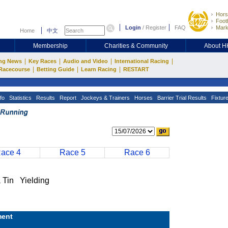
Hors
Footb
Login
/
Register
FAQ
Mark
Home
中文
Membership
Charities & Community
About 
|
|
|
|
ng News
Key Races
Audio and Video
International Racing
|
|
|
Racecourse
Betting Guide
Learn Racing
RESTART
fo
Statistics
Results
Report
Jockeys & Trainers
Horses
Barrier Trial Results
Fixtur
ace 4
Race 5
Race 6
in Yielding
ent