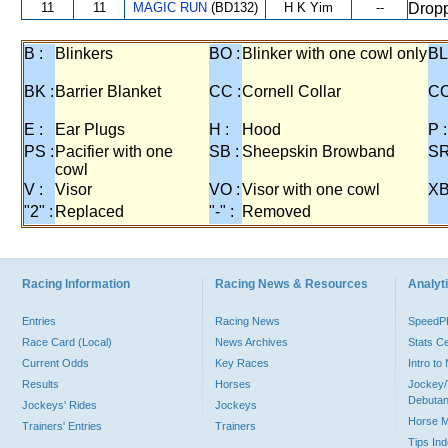
11
11
MAGIC RUN
(BD132)
H K Yim
--
Dropp
B :
Blinkers
BO :
Blinker with one cowl only
BL
BK :
Barrier Blanket
CC :
Cornell Collar
CO
E :
Ear Plugs
H :
Hood
P :
PS :
Pacifier with one
SB :
Sheepskin Browband
SR
cowl
V :
Visor
VO :
Visor with one cowl
XB
"2" :
Replaced
"-" :
Removed
Racing Information
Racing News & Resources
Analyti
Entries
Racing News
Speed
Race Card (Local)
News Archives
Stats C
Current Odds
Key Races
Intro t
Results
Horses
Jockey/
Debutan
Jockeys' Rides
Jockeys
Horse 
Trainers' Entries
Trainers
Tips In