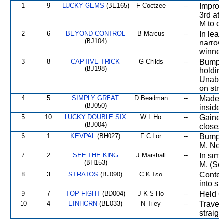
1
9
LUCKY GEMS
(BE165)
F Coetzee
--
Impro
3rd at
M to c
2
6
BEYOND CONTROL
B Marcus
--
In le
(BJ104)
narro
winner
3
8
CAPTIVE TRICK
G Childs
--
Bumpe
(BJ198)
holdi
Unabl
on st
4
5
SIMPLY GREAT
D Beadman
--
Made 
(BJ050)
inside
5
10
LUCKY DOUBLE SIX
W L Ho
--
Gaine
(BJ004)
closes
6
1
KEVPAL
(BH027)
F C Lor
--
Bumpe
M. Nev
7
2
SEE THE KING
J Marshall
--
In si
(BH153)
M. (S
8
3
STRATOS
(BJ090)
C K Tse
--
Conte
into s
9
7
TOP FIGHT
(BD004)
J K S Ho
--
Held 
10
4
EINHORN
(BE033)
N Tiley
--
Trave
straig