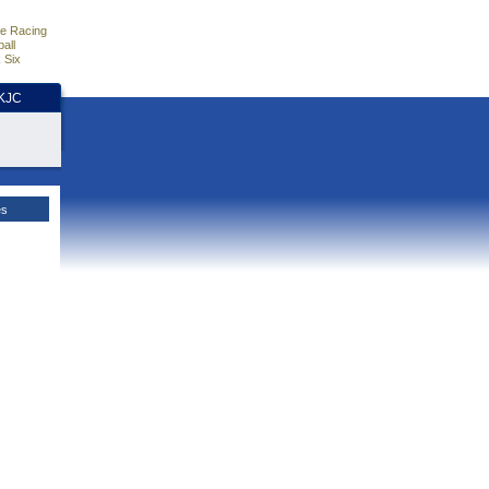
e Racing
all
 Six
HKJC
es