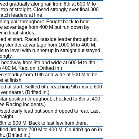
ved gradually along rail from 6th at 600 M to
 top of straight. Closed strongly over final 300
atch leaders at line.
ading pair throughout. Fought back to hold
w advantage from 400 M but run down by
 in final strides.
d at start. Raced outside leader throughout,
ng slender advantage from 1000 M to 400 M.
e to level with runner-up in straight but stayed
rongly.
headway from 8th and wide at 600 M to 4th
 400 M. Kept on. (Drifted in.)
d steadily from 10th and wide at 500 M to be
t at finish.
d at start. Settled 6th, reaching 5th inside 600
er nearer. (Drifted in.)
milar position throughout, checked to 8th at 400
ee Racing Incidents.)
sted early lead but soon dropped to rear. Last
traight.
6th to 900 M. Back to last few from there.
lled 3rd from 700 M to 400 M. Couldn't go on in
ht. (Drifted in.)