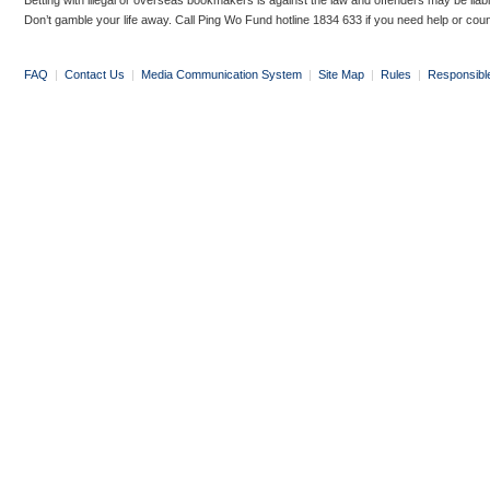
Betting with illegal or overseas bookmakers is against the law and offenders may be liab
Don’t gamble your life away. Call Ping Wo Fund hotline 1834 633 if you need help or coun
FAQ
|
Contact Us
|
Media Communication System
|
Site Map
|
Rules
|
Responsibl