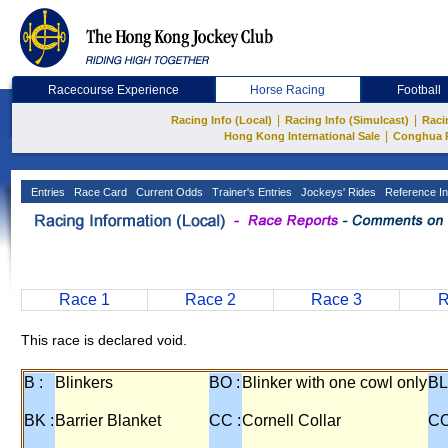
Racecourse Experience
Horse Racing
Football
|
|
Racing Info (Local)
Racing Info (Simulcast)
Raci
|
Hong Kong International Sale
Conghua 
Entries
Race Card
Current Odds
Trainer's Entries
Jockeys' Rides
Reference In
Race 1
Race 2
Race 3
R
This race is declared void.
B :
Blinkers
BO :
Blinker with one cowl only
BL
BK :
Barrier Blanket
CC :
Cornell Collar
CO