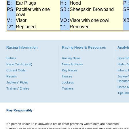
E :
Ear Plugs
H :
Hood
P :
PS :
Pacifier with one
SB :
Sheepskin Browband
SR
cowl
V :
Visor
VO :
Visor with one cowl
XB
"2" :
Replaced
"-" :
Removed
Racing Information
Racing News & Resources
Analyti
Entries
Racing News
Speed
Race Card (Local)
News Archives
Stats C
Current Odds
Key Races
Intro t
Results
Horses
Jockey/
Debutan
Jockeys' Rides
Jockeys
Horse 
Trainers' Entries
Trainers
Tips In
Play Responsibly
No person under 18 is allowed to bet or enter premises where bets are accepted.