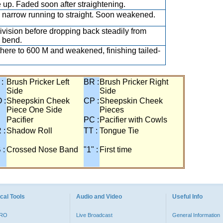
 up. Faded soon after straightening.
narrow running to straight. Soon weakened.
ivision before dropping back steadily from
 bend.
there to 600 M and weakened, finishing tailed-
 :
Brush Pricker Left
BR :
Brush Pricker Right
Side
Side
 :
Sheepskin Cheek
CP :
Sheepskin Cheek
Piece One Side
Pieces
Pacifier
PC :
Pacifier with Cowls
 :
Shadow Roll
TT :
Tongue Tie
 :
Crossed Nose Band
"1" :
First time
cal Tools
Audio and Video
Useful Info
PRO
Live Broadcast
General Information