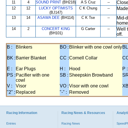
11
4
SOUND PRINT
(BH218)
A S Cruz
--
Close
12
12
LUCKY OPTIMISTS
C K Chung
--
Made 
(BJ147)
13
14
ASAWA DEE
(BH114)
C K Tse
--
Mid-d
home
14
2
CONCERT KING
G Carter
--
Well 
(BH101)
off.
B :
Blinkers
BO :
Blinker with one cowl only
BL
BK :
Barrier Blanket
CC :
Cornell Collar
CO
E :
Ear Plugs
H :
Hood
P :
PS :
Pacifier with one
SB :
Sheepskin Browband
SR
cowl
V :
Visor
VO :
Visor with one cowl
XB
"2" :
Replaced
"-" :
Removed
Racing Information
Racing News & Resources
Analyti
Entries
Racing News
Speed