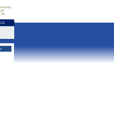
e Racing
all
 Six
HKJC
es