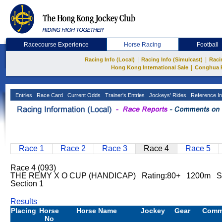
Racecourse Experience
Horse Racing
Football
|
|
Racing Info (Local)
Racing Info (Simulcast)
Raci
|
Hong Kong International Sale
Conghua 
Entries
Race Card
Current Odds
Trainer's Entries
Jockeys' Rides
Reference In
Race 1
Race 2
Race 3
Race 4
Race 5
Race 4 (093)
THE REMY X O CUP (HANDICAP) Rating:80+ 1200m Sh
Section 1
Results
Placing
Horse
Horse Name
Jockey
Gear
Comm
No