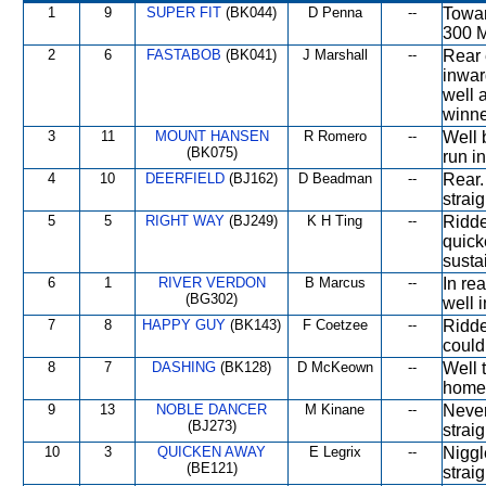
1
9
SUPER FIT
(BK044)
D Penna
--
Towar
300 M
2
6
FASTABOB
(BK041)
J Marshall
--
Rear 
inwar
well 
winner
3
11
MOUNT HANSEN
R Romero
--
Well 
(BK075)
run in
4
10
DEERFIELD
(BJ162)
D Beadman
--
Rear.
straig
5
5
RIGHT WAY
(BJ249)
K H Ting
--
Ridde
quick
sustai
6
1
RIVER VERDON
B Marcus
--
In re
(BG302)
well i
7
8
HAPPY GUY
(BK143)
F Coetzee
--
Ridde
could
8
7
DASHING
(BK128)
D McKeown
--
Well 
home
9
13
NOBLE DANCER
M Kinane
--
Never
(BJ273)
straig
10
3
QUICKEN AWAY
E Legrix
--
Niggl
(BE121)
strai