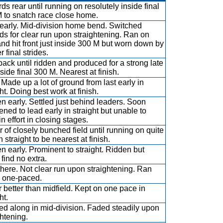
ds rear until running on resolutely inside final
 to snatch race close home.
early. Mid-division home bend. Switched
ds for clear run upon straightening. Ran on
and hit front just inside 300 M but worn down by
 final strides.
back until ridden and produced for a strong late
side final 300 M. Nearest at finish.
 Made up a lot of ground from last early in
ht. Doing best work at finish.
n early. Settled just behind leaders. Soon
ened to lead early in straight but unable to
n effort in closing stages.
ar of closely bunched field until running on quite
n straight to be nearest at finish.
n early. Prominent to straight. Ridden but
 find no extra.
there. Not clear run upon straightening. Ran
 one-paced.
 better than midfield. Kept on one pace in
ht.
ed along in mid-division. Faded steadily upon
ghtening.