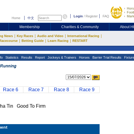
Hors
Footb
Login
/
Register
FAQ
Mark
Home
中文
Membership
Charities & Community
About 
|
|
|
|
ng News
Key Races
Audio and Video
International Racing
|
|
|
Racecourse
Betting Guide
Learn Racing
RESTART
fo
Statistics
Results
Report
Jockeys & Trainers
Horses
Barrier Trial Results
Fixtur
Race 6
Race 7
Race 8
Race 9
a Tin Good To Firm
ent