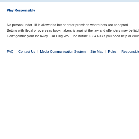
Play Responsibly
No person under 18 is allowed to bet or enter premises where bets are accepted.
Betting with illegal or overseas bookmakers is against the law and offenders may be liab
Don’t gamble your life away. Call Ping Wo Fund hotline 1834 633 if you need help or coun
FAQ
|
Contact Us
|
Media Communication System
|
Site Map
|
Rules
|
Responsibl