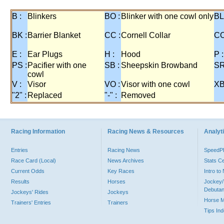
B :
Blinkers
BO :
Blinker with one cowl only
BL
BK :
Barrier Blanket
CC :
Cornell Collar
CO
E :
Ear Plugs
H :
Hood
P :
PS :
Pacifier with one
SB :
Sheepskin Browband
SR
cowl
V :
Visor
VO :
Visor with one cowl
XB
"2" :
Replaced
"-" :
Removed
Racing Information
Racing News & Resources
Analyti
Entries
Racing News
Speed
Race Card (Local)
News Archives
Stats C
Current Odds
Key Races
Intro t
Results
Horses
Jockey/
Debutan
Jockeys' Rides
Jockeys
Horse 
Trainers' Entries
Trainers
Tips In