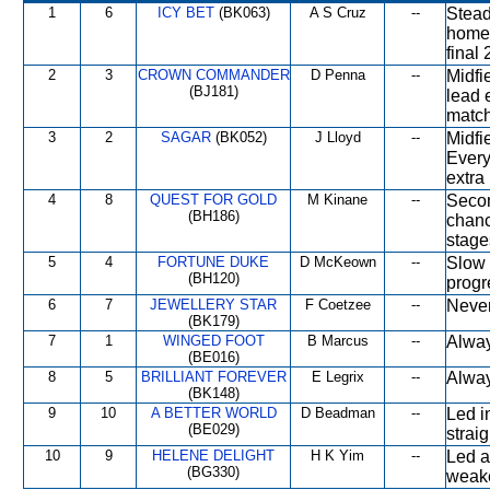
1
6
ICY BET
(BK063)
A S Cruz
--
Stead
home 
final
2
3
CROWN COMMANDER
D Penna
--
Midfi
(BJ181)
lead 
match
3
2
SAGAR
(BK052)
J Lloyd
--
Midfie
Every
extra
4
8
QUEST FOR GOLD
M Kinane
--
Secon
(BH186)
chanc
stage
5
4
FORTUNE DUKE
D McKeown
--
Slow 
(BH120)
progr
6
7
JEWELLERY STAR
F Coetzee
--
Never
(BK179)
7
1
WINGED FOOT
B Marcus
--
Alway
(BE016)
8
5
BRILLIANT FOREVER
E Legrix
--
Alway
(BK148)
9
10
A BETTER WORLD
D Beadman
--
Led i
(BE029)
strai
10
9
HELENE DELIGHT
H K Yim
--
Led a
(BG330)
weake