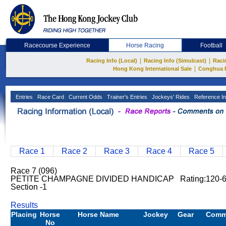
Racecourse Experience
Horse Racing
Football
|
|
Racing Info (Local)
Racing Info (Simulcast)
Raci
|
Hong Kong International Sale
Conghua 
Entries
Race Card
Current Odds
Trainer's Entries
Jockeys' Rides
Reference In
Race 1
Race 2
Race 3
Race 4
Race 5
Race 7 (096)
PETITE CHAMPAGNE DIVIDED HANDICAP Rating:120-6
Section -1
Results
Placing
Horse
Horse Name
Jockey
Gear
Comm
No