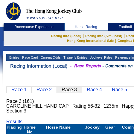
Racecourse Experience
Horse Racing
Football
|
|
Racing Info (Local)
Racing Info (Simulcast)
Raci
|
Hong Kong International Sale
Conghua 
Entries
Race Card
Current Odds
Trainer's Entries
Jockeys' Rides
Reference In
Race 1
Race 2
Race 3
Race 4
Race 5
Race 3 (161)
CAROLINE HILL HANDICAP Rating:56-32 1235m Happy
Section 3
Results
Placing
Horse
Horse Name
Jockey
Gear
Comm
No