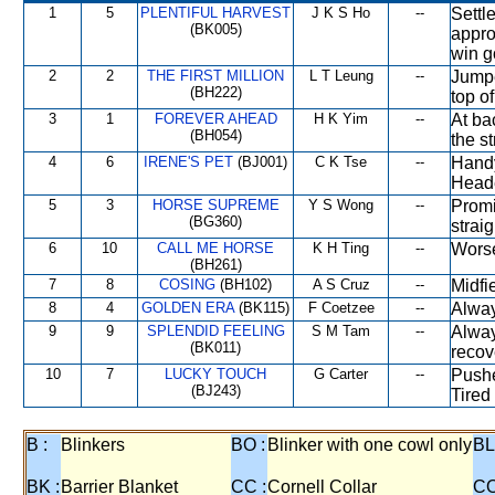
1
5
PLENTIFUL HARVEST
J K S Ho
--
Settl
(BK005)
appro
win g
2
2
THE FIRST MILLION
L T Leung
--
Jumpe
(BH222)
top o
3
1
FOREVER AHEAD
H K Yim
--
At ba
(BH054)
the st
4
6
IRENE'S PET
(BJ001)
C K Tse
--
Handy
Heade
5
3
HORSE SUPREME
Y S Wong
--
Promi
(BG360)
straig
6
10
CALL ME HORSE
K H Ting
--
Worse
(BH261)
7
8
COSING
(BH102)
A S Cruz
--
Midfie
8
4
GOLDEN ERA
(BK115)
F Coetzee
--
Alway
9
9
SPLENDID FEELING
S M Tam
--
Alway
(BK011)
recov
10
7
LUCKY TOUCH
G Carter
--
Pushe
(BJ243)
Tired
B :
Blinkers
BO :
Blinker with one cowl only
BL
BK :
Barrier Blanket
CC :
Cornell Collar
CO