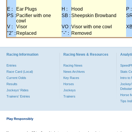
E :
Ear Plugs
H :
Hood
P :
PS :
Pacifier with one
SB :
Sheepskin Browband
SR
cowl
V :
Visor
VO :
Visor with one cowl
XB
"2" :
Replaced
"-" :
Removed
Racing Information
Racing News & Resources
Analyti
Entries
Racing News
Speed
Race Card (Local)
News Archives
Stats C
Current Odds
Key Races
Intro t
Results
Horses
Jockey/
Debutan
Jockeys' Rides
Jockeys
Horse 
Trainers' Entries
Trainers
Tips In
Play Responsibly