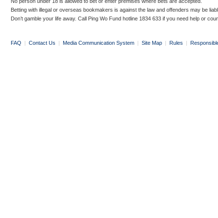
No person under 18 is allowed to bet or enter premises where bets are accepted.
Betting with illegal or overseas bookmakers is against the law and offenders may be liab
Don’t gamble your life away. Call Ping Wo Fund hotline 1834 633 if you need help or coun
FAQ
|
Contact Us
|
Media Communication System
|
Site Map
|
Rules
|
Responsibl