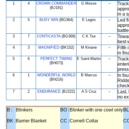
1
4
CROWN COMMANDER
G Mosse
--
Track
(BJ181)
appro
in a s
2
5
BUSY WIN
(BG364)
E Legrix
--
Led f
appro
battle
3
7
CONTICASTA
(BG368)
C K Tse
--
Towar
best 
4
3
MAGNIFIED
(BK152)
M Kinane
--
Fifth
in fin
5
6
PERFECT TIMING
E Saint-Martin
--
Track
(BH073)
enter
press
6
1
WONDERFUL WORLD
B Marcus
--
In fo
(BH216)
Ridde
check
7
2
ENDURANCE
(BJ222)
A S Cruz
--
Last,
no ext
B :
Blinkers
BO :
Blinker with one cowl only
BL
BK :
Barrier Blanket
CC :
Cornell Collar
CO