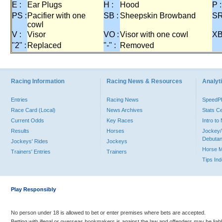
E :
Ear Plugs
H :
Hood
P :
PS :
Pacifier with one
SB :
Sheepskin Browband
SR
cowl
V :
Visor
VO :
Visor with one cowl
XB
"2" :
Replaced
"-" :
Removed
Racing Information
Racing News & Resources
Analyti
Entries
Racing News
Speed
Race Card (Local)
News Archives
Stats C
Current Odds
Key Races
Intro t
Results
Horses
Jockey/
Debutan
Jockeys' Rides
Jockeys
Horse 
Trainers' Entries
Trainers
Tips In
Play Responsibly
No person under 18 is allowed to bet or enter premises where bets are accepted.
Betting with illegal or overseas bookmakers is against the law and offenders may be liab