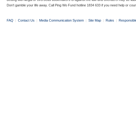
Don’t gamble your life away. Call Ping Wo Fund hotline 1834 633 if you need help or coun
FAQ
|
Contact Us
|
Media Communication System
|
Site Map
|
Rules
|
Responsibl