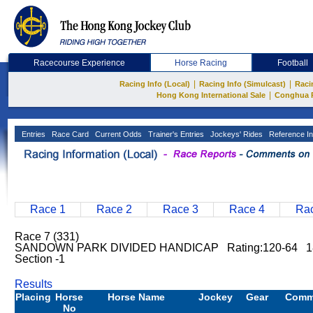
Racecourse Experience
Horse Racing
Football
|
|
Racing Info (Local)
Racing Info (Simulcast)
Raci
|
Hong Kong International Sale
Conghua 
Entries
Race Card
Current Odds
Trainer's Entries
Jockeys' Rides
Reference In
Race 1
Race 2
Race 3
Race 4
Rac
Race 7 (331)
SANDOWN PARK DIVIDED HANDICAP Rating:120-64 1
Section -1
Results
Placing
Horse
Horse Name
Jockey
Gear
Comm
No