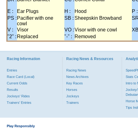
E :
Ear Plugs
H :
Hood
P :
PS :
Pacifier with one
SB :
Sheepskin Browband
SR
cowl
V :
Visor
VO :
Visor with one cowl
XB
"2" :
Replaced
"-" :
Removed
Racing Information
Racing News & Resources
Analyti
Entries
Racing News
Speed
Race Card (Local)
News Archives
Stats C
Current Odds
Key Races
Intro t
Results
Horses
Jockey/
Debutan
Jockeys' Rides
Jockeys
Horse 
Trainers' Entries
Trainers
Tips In
Play Responsibly