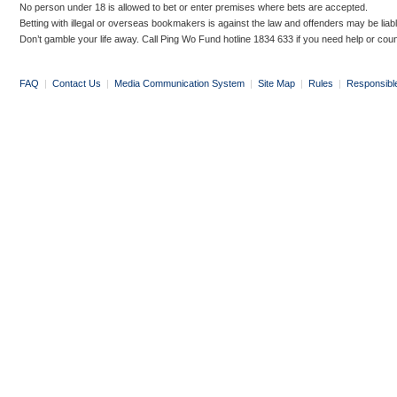
No person under 18 is allowed to bet or enter premises where bets are accepted.
Betting with illegal or overseas bookmakers is against the law and offenders may be liab
Don’t gamble your life away. Call Ping Wo Fund hotline 1834 633 if you need help or coun
FAQ
|
Contact Us
|
Media Communication System
|
Site Map
|
Rules
|
Responsibl