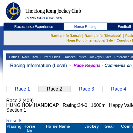
Racecourse Experience
Horse Racing
Football
|
|
Racing Info (Local)
Racing Info (Simulcast)
Raci
|
Hong Kong International Sale
Conghua 
Entries
Race Card
Current Odds
Trainer's Entries
Jockeys' Rides
Reference In
Race 1
Race 2
Race 3
Race 4
Race 2 (409)
HUNG HOM HANDICAP Rating:24-0 1600m Happy Valle
Section 1
Results
Placing
Horse
Horse Name
Jockey
Gear
Comm
No