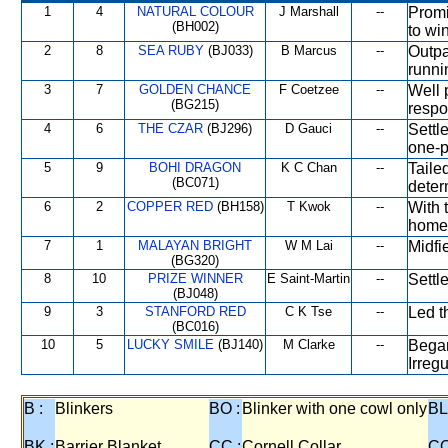
1
4
NATURAL COLOUR
J Marshall
--
Promi
(BH002)
to wi
2
8
SEA RUBY
(BJ033)
B Marcus
--
Outpa
runni
3
7
GOLDEN CHANCE
F Coetzee
--
Well 
(BG215)
respo
4
6
THE CZAR
(BJ296)
D Gauci
--
Settl
one-p
5
9
BOHI DRAGON
K C Chan
--
Taile
(BC071)
deter
6
2
COPPER RED
(BH158)
T Kwok
--
With t
home
7
1
MALAYAN BRIGHT
W M Lai
--
Midfi
(BG320)
8
10
PRIZE WINNER
E Saint-Martin
--
Settle
(BJ048)
9
3
STANFORD RED
C K Tse
--
Led t
(BC016)
10
5
LUCKY SMILE
(BJ140)
M Clarke
--
Began
Irregu
B :
Blinkers
BO :
Blinker with one cowl only
BL
BK :
Barrier Blanket
CC :
Cornell Collar
CO