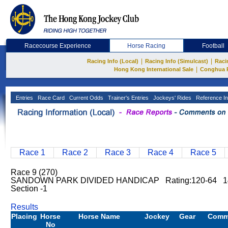
Racecourse Experience
Horse Racing
Football
|
|
Racing Info (Local)
Racing Info (Simulcast)
Raci
|
Hong Kong International Sale
Conghua 
Entries
Race Card
Current Odds
Trainer's Entries
Jockeys' Rides
Reference In
Race 1
Race 2
Race 3
Race 4
Race 5
Race 9 (270)
SANDOWN PARK DIVIDED HANDICAP Rating:120-64 14
Section -1
Results
Placing
Horse
Horse Name
Jockey
Gear
Comm
No