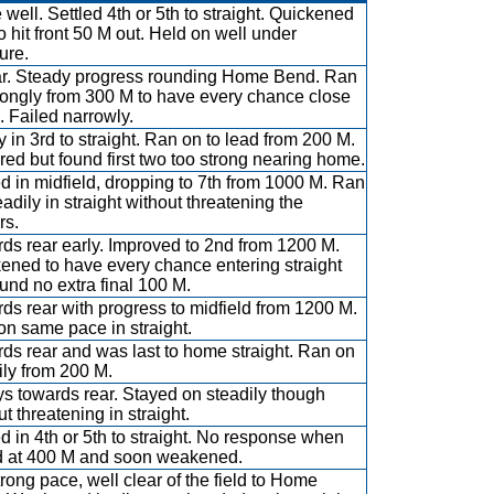
 well. Settled 4th or 5th to straight. Quickened
to hit front 50 M out. Held on well under
ure.
ar. Steady progress rounding Home Bend. Ran
rongly from 300 M to have every chance close
 Failed narrowly.
y in 3rd to straight. Ran on to lead from 200 M.
ered but found first two too strong nearing home.
ed in midfield, dropping to 7th from 1000 M. Ran
eadily in straight without threatening the
rs.
ds rear early. Improved to 2nd from 1200 M.
ened to have every chance entering straight
ound no extra final 100 M.
ds rear with progress to midfield from 1200 M.
on same pace in straight.
ds rear and was last to home straight. Ran on
ily from 200 M.
s towards rear. Stayed on steadily though
t threatening in straight.
ed in 4th or 5th to straight. No response when
 at 400 M and soon weakened.
trong pace, well clear of the field to Home