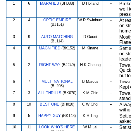
1
6
MARAHEB
(BH088)
D Holland
--
Broke
well 
press
2
4
OPTIC EMPIRE
W R Swinburn
--
At re
(BJ151)
on st
home.
3
9
AUTO-MATCHING
D Gauci
--
Mostl
(BL114)
Flatt
4
8
MAGNIFIED
(BK152)
M Kinane
--
Settl
on st
leade
5
2
RIGHT WAY
(BJ249)
H K Cheung
--
Towar
Quick
but f
6
7
MULTI NATIONAL
B Marcus
--
Towar
(BL208)
Kept 
7
3
ALL THRILLS
(BK070)
K M Chin
--
Towar
stead
8
10
BEST ONE
(BH010)
C W Choi
--
Alway
withou
9
5
HAPPY GUY
(BK143)
K H Ting
--
Settl
asked
10
11
LOOK WHO'S HERE
W M Lai
--
Set s