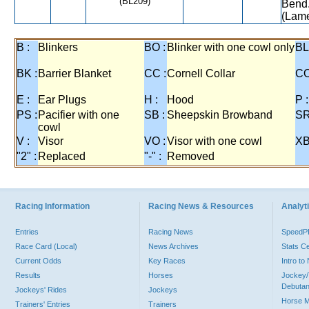
(BL209)
Bend.
(Lame
B :
Blinkers
BO :
Blinker with one cowl only
BL
BK :
Barrier Blanket
CC :
Cornell Collar
CO
E :
Ear Plugs
H :
Hood
P :
PS :
Pacifier with one
SB :
Sheepskin Browband
SR
cowl
V :
Visor
VO :
Visor with one cowl
XB
"2" :
Replaced
"-" :
Removed
Racing Information
Racing News & Resources
Analyti
Entries
Racing News
Speed
Race Card (Local)
News Archives
Stats C
Current Odds
Key Races
Intro t
Results
Horses
Jockey/
Debutan
Jockeys' Rides
Jockeys
Horse 
Trainers' Entries
Trainers