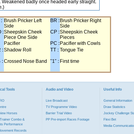
 Weakened badly once headed early straight.
.)
 :
Brush Pricker Left
BR :
Brush Pricker Right
Side
Side
 :
Sheepskin Cheek
CP :
Sheepskin Cheek
Piece One Side
Pieces
Pacifier
PC :
Pacifier with Cowls
 :
Shadow Roll
TT :
Tongue Tie
 :
Crossed Nose Band
"1" :
First time
cal Tools
Audio and Video
Useful Info
PRO
Live Broadcast
General Information
entre
TV Programme Video
Draw Statistics
o New Horses
Barrier Trial Video
Jockey Challenge Sta
Trainer Combo &
PP Pre-import Races Footage
Flexi Bet
ts Performance
Media Communicatio
Movement Records