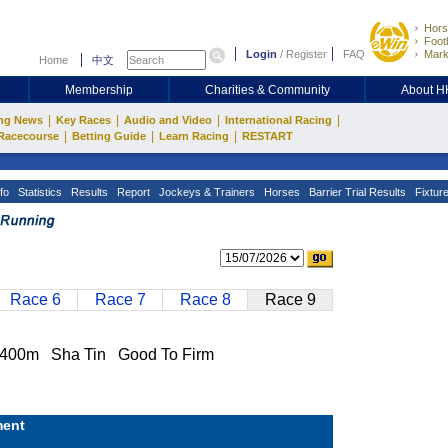
Hors
Footb
Login
/
Register
FAQ
Mark
Home
中文
Membership
Charities & Community
About 
|
|
|
|
ng News
Key Races
Audio and Video
International Racing
|
|
|
Racecourse
Betting Guide
Learn Racing
RESTART
fo
Statistics
Results
Report
Jockeys & Trainers
Horses
Barrier Trial Results
Fixtur
Race 6
Race 7
Race 8
Race 9
00m Sha Tin Good To Firm
ent