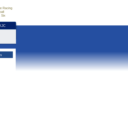
e Racing
all
 Six
HKJC
es