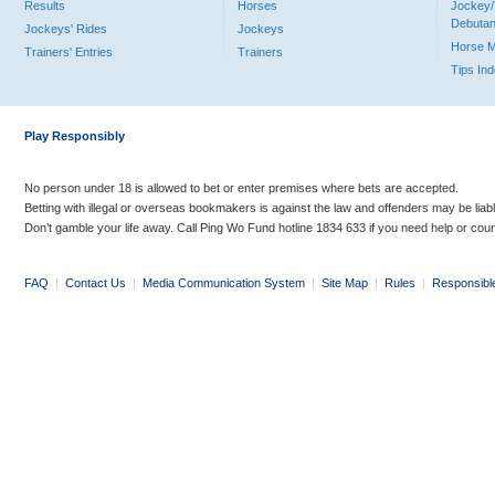
Results
Horses
Jockey/
Debutan
Jockeys' Rides
Jockeys
Horse 
Trainers' Entries
Trainers
Tips In
Play Responsibly
No person under 18 is allowed to bet or enter premises where bets are accepted.
Betting with illegal or overseas bookmakers is against the law and offenders may be liab
Don’t gamble your life away. Call Ping Wo Fund hotline 1834 633 if you need help or coun
FAQ
|
Contact Us
|
Media Communication System
|
Site Map
|
Rules
|
Responsibl