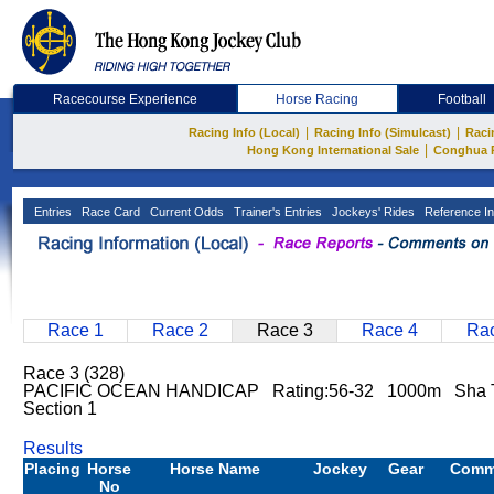
Racecourse Experience
Horse Racing
Football
|
|
Racing Info (Local)
Racing Info (Simulcast)
Raci
|
Hong Kong International Sale
Conghua 
Entries
Race Card
Current Odds
Trainer's Entries
Jockeys' Rides
Reference In
Race 1
Race 2
Race 3
Race 4
Rac
Race 3 (328)
PACIFIC OCEAN HANDICAP Rating:56-32 1000m Sha 
Section 1
Results
Placing
Horse
Horse Name
Jockey
Gear
Comm
No