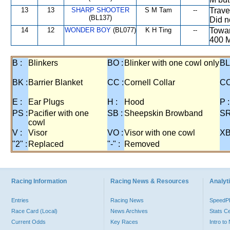
13
13
SHARP SHOOTER
S M Tam
--
Trave
(BL137)
Did n
14
12
WONDER BOY
(BL077)
K H Ting
--
Towar
400 M
B :
Blinkers
BO :
Blinker with one cowl only
BL
BK :
Barrier Blanket
CC :
Cornell Collar
CO
E :
Ear Plugs
H :
Hood
P :
PS :
Pacifier with one
SB :
Sheepskin Browband
SR
cowl
V :
Visor
VO :
Visor with one cowl
XB
"2" :
Replaced
"-" :
Removed
Racing Information
Racing News & Resources
Analyti
Entries
Racing News
Speed
Race Card (Local)
News Archives
Stats C
Current Odds
Key Races
Intro t