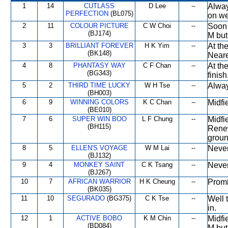
1
14
CUTLASS
D Lee
--
Alway
PERFECTION
(BL075)
on we
2
11
COLOUR PICTURE
C W Choi
--
Soon 
(BJ174)
M but
3
3
BRILLIANT FOREVER
H K Yim
--
At th
(BK148)
Neares
4
8
PHANTASY WAY
C F Chan
--
At th
(BG343)
finish
5
2
THIRD TIME LUCKY
W H Tse
--
Alway
(BH003)
6
9
WINNING COLORS
K C Chan
--
Midfi
(BE010)
7
6
SUPER WIN BOO
L F Chung
--
Midfi
(BH115)
Renew
groun
8
5
ELLEN'S VOYAGE
W M Lai
--
Never
(BJ132)
9
4
MONKEY SAINT
C K Tsang
--
Never
(BJ267)
10
7
AFRICAN WARRIOR
H K Cheung
--
Promi
(BK035)
11
10
SEGURADO
(BG375)
C K Tse
--
Well 
in.
12
1
ACTIVE BOBO
K M Chin
--
Midfie
(BD084)
M but 