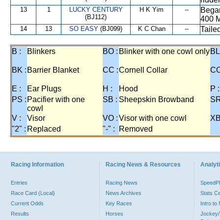
13
1
LUCKY CENTURY
H K Yim
--
Began
(BJ112)
400 M
14
13
SO EASY
(BJ099)
K C Chan
--
Taile
B :
Blinkers
BO :
Blinker with one cowl only
BL
BK :
Barrier Blanket
CC :
Cornell Collar
CO
E :
Ear Plugs
H :
Hood
P :
PS :
Pacifier with one
SB :
Sheepskin Browband
SR
cowl
V :
Visor
VO :
Visor with one cowl
XB
"2" :
Replaced
"-" :
Removed
Racing Information
Racing News & Resources
Analyti
Entries
Racing News
Speed
Race Card (Local)
News Archives
Stats C
Current Odds
Key Races
Intro t
Results
Horses
Jockey/