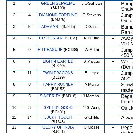
1
6
GREEN SUPREME
L O'Sullivan
--
Bumpe
(BK109)
Shake
2
4
DIAMOND FORTUNE
G Stevens
--
Jumpe
(BM079)
Outpa
3
10
ADAMANT
(BJ285)
D Gauci
--
Bumpe
Ran o
4
12
OPTIC STAR
(BL154)
K H Ting
--
Away 
200 M
5
9
E TREASURE
(BG338)
W M Lai
--
Jumpe
450 
6
7
LIGHT-HEARTED
B Marcus
--
Well 
(BL040)
(Demo
7
11
TWIN DRAGONS
E Legrix
--
Jumpe
(BL229)
at 25
8
8
HAPPY RUNNER
A Munro
--
Slowl
(BM153)
made 
9
5
SINCERITY
(BM018)
J Marshall
--
Began
from 
10
3
SPEEDY GOOD
Y S Wong
--
Quick
(BG401)
11
14
LUCKY TOUCH
G Childs
--
Alway
(BJ243)
12
2
GLORY OF INDIA
G Mosse
--
Began
(BJ021)
ridde