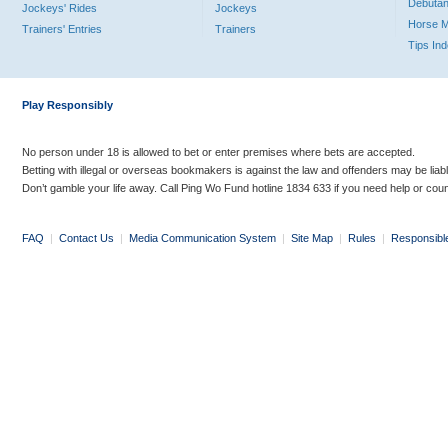
Debutan
Jockeys' Rides
Jockeys
Horse 
Trainers' Entries
Trainers
Tips In
Play Responsibly
No person under 18 is allowed to bet or enter premises where bets are accepted.
Betting with illegal or overseas bookmakers is against the law and offenders may be liab
Don’t gamble your life away. Call Ping Wo Fund hotline 1834 633 if you need help or coun
FAQ
|
Contact Us
|
Media Communication System
|
Site Map
|
Rules
|
Responsibl