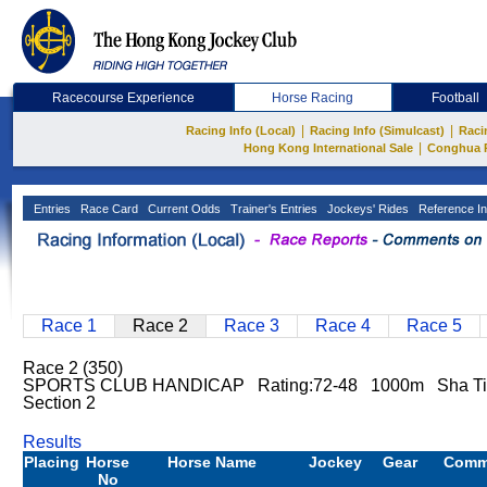
Racecourse Experience
Horse Racing
Football
|
|
Racing Info (Local)
Racing Info (Simulcast)
Raci
|
Hong Kong International Sale
Conghua 
Entries
Race Card
Current Odds
Trainer's Entries
Jockeys' Rides
Reference In
Race 1
Race 2
Race 3
Race 4
Race 5
Race 2 (350)
SPORTS CLUB HANDICAP Rating:72-48 1000m Sha T
Section 2
Results
Placing
Horse
Horse Name
Jockey
Gear
Comm
No