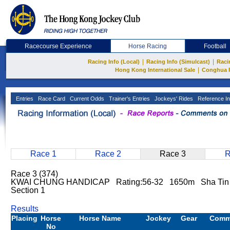
Racecourse Experience
Horse Racing
Football
|
|
Racing Info (Local)
Racing Info (Simulcast)
Raci
|
Hong Kong International Sale
Conghua 
Entries
Race Card
Current Odds
Trainer's Entries
Jockeys' Rides
Reference In
Race 1
Race 2
Race 3
R
Race 3 (374)
KWAI CHUNG HANDICAP Rating:56-32 1650m Sha Tin 
Section 1
Results
Placing
Horse
Horse Name
Jockey
Gear
Comm
No