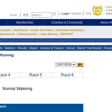
Hors
Footb
Login
/
Register
FAQ
Mark
Home
中文
Membership
Charities & Community
About 
|
|
|
|
ng News
Key Races
Audio and Video
International Racing
|
|
|
Racecourse
Betting Guide
Learn Racing
RESTART
fo
Statistics
Results
Report
Jockeys & Trainers
Horses
Barrier Trial Results
Fixtur
ace 4
Race 5
Race 6
Normal Watering
ent