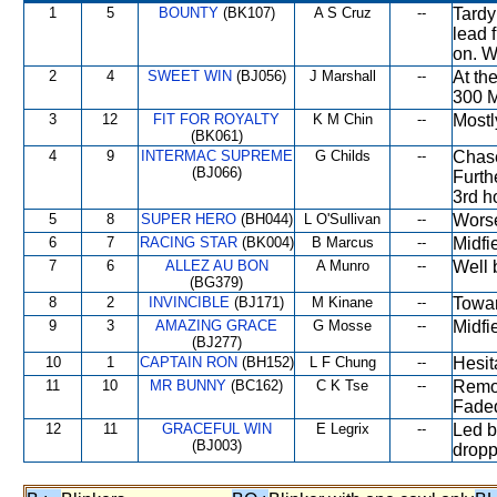
1
5
BOUNTY
(BK107)
A S Cruz
--
Tardy
lead 
on. W
2
4
SWEET WIN
(BJ056)
J Marshall
--
At th
300 M
3
12
FIT FOR ROYALTY
K M Chin
--
Mostl
(BK061)
4
9
INTERMAC SUPREME
G Childs
--
Chase
(BJ066)
Furth
3rd h
5
8
SUPER HERO
(BH044)
L O'Sullivan
--
Worse
6
7
RACING STAR
(BK004)
B Marcus
--
Midfi
7
6
ALLEZ AU BON
A Munro
--
Well 
(BG379)
8
2
INVINCIBLE
(BJ171)
M Kinane
--
Towar
9
3
AMAZING GRACE
G Mosse
--
Midfi
(BJ277)
10
1
CAPTAIN RON
(BH152)
L F Chung
--
Hesit
11
10
MR BUNNY
(BC162)
C K Tse
--
Remot
Faded
12
11
GRACEFUL WIN
E Legrix
--
Led b
(BJ003)
dropp