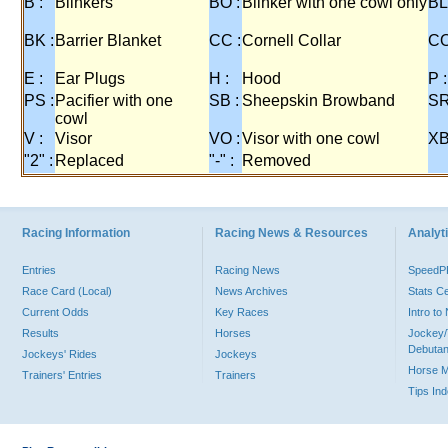
B :
Blinkers
BO :
Blinker with one cowl only
BL
BK :
Barrier Blanket
CC :
Cornell Collar
CO
E :
Ear Plugs
H :
Hood
P :
PS :
Pacifier with one
SB :
Sheepskin Browband
SR
cowl
V :
Visor
VO :
Visor with one cowl
XB
"2" :
Replaced
"-" :
Removed
Racing Information
Racing News & Resources
Analyti
Entries
Racing News
Speed
Race Card (Local)
News Archives
Stats C
Current Odds
Key Races
Intro t
Results
Horses
Jockey/
Debutan
Jockeys' Rides
Jockeys
Horse 
Trainers' Entries
Trainers
Tips In