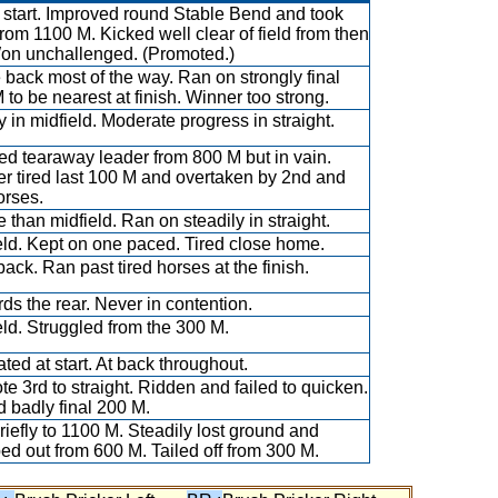
 start. Improved round Stable Bend and took
from 1100 M. Kicked well clear of field from then
on unchallenged. (Promoted.)
e back most of the way. Ran on strongly final
 to be nearest at finish. Winner too strong.
y in midfield. Moderate progress in straight.
d tearaway leader from 800 M but in vain.
er tired last 100 M and overtaken by 2nd and
orses.
 than midfield. Ran on steadily in straight.
eld. Kept on one paced. Tired close home.
back. Ran past tired horses at the finish.
ds the rear. Never in contention.
eld. Struggled from the 300 M.
ated at start. At back throughout.
e 3rd to straight. Ridden and failed to quicken.
 badly final 200 M.
riefly to 1100 M. Steadily lost ground and
ed out from 600 M. Tailed off from 300 M.