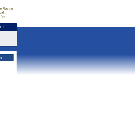
e Racing
all
 Six
HKJC
es