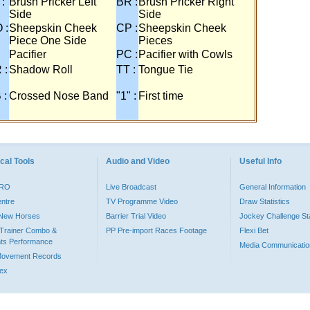
 :
Brush Pricker Left
BR :
Brush Pricker Right
Side
Side
 :
Sheepskin Cheek
CP :
Sheepskin Cheek
Piece One Side
Pieces
Pacifier
PC :
Pacifier with Cowls
 :
Shadow Roll
TT :
Tongue Tie
 :
Crossed Nose Band
"1" :
First time
cal Tools
Audio and Video
Useful Info
PRO
Live Broadcast
General Information
entre
TV Programme Video
Draw Statistics
o New Horses
Barrier Trial Video
Jockey Challenge Sta
Trainer Combo &
PP Pre-import Races Footage
Flexi Bet
ts Performance
Media Communicatio
Movement Records
dex