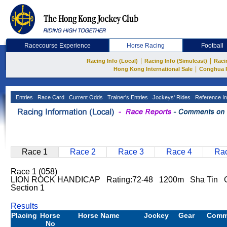
Racecourse Experience
Horse Racing
Football
|
|
Racing Info (Local)
Racing Info (Simulcast)
Raci
|
Hong Kong International Sale
Conghua 
Entries
Race Card
Current Odds
Trainer's Entries
Jockeys' Rides
Reference In
Race 1
Race 2
Race 3
Race 4
Rac
Race 1 (058)
LION ROCK HANDICAP Rating:72-48 1200m Sha Tin Go
Section 1
Results
Placing
Horse
Horse Name
Jockey
Gear
Comm
No