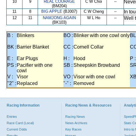
10
9
REAL COURAGE
C W Choi
--
Never
(BM204)
11
8
BIG APPLE
(BJ007)
C W Cheng
--
In to
12
11
NAMJONG AGAIN
W L Ho
--
Well t
(BK103)
B :
Blinkers
BO :
Blinker with one cowl only
BL
BK :
Barrier Blanket
CC :
Cornell Collar
CO
E :
Ear Plugs
H :
Hood
P :
PS :
Pacifier with one
SB :
Sheepskin Browband
SR
cowl
V :
Visor
VO :
Visor with one cowl
XB
"2" :
Replaced
"-" :
Removed
Racing Information
Racing News & Resources
Analyti
Entries
Racing News
Speed
Race Card (Local)
News Archives
Stats C
Current Odds
Key Races
Intro t
Results
Horses
Jockey/