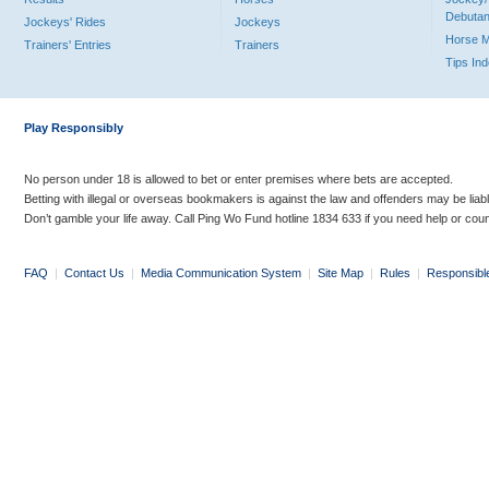
Debutan
Jockeys' Rides
Jockeys
Horse 
Trainers' Entries
Trainers
Tips In
Play Responsibly
No person under 18 is allowed to bet or enter premises where bets are accepted.
Betting with illegal or overseas bookmakers is against the law and offenders may be liab
Don’t gamble your life away. Call Ping Wo Fund hotline 1834 633 if you need help or coun
FAQ
|
Contact Us
|
Media Communication System
|
Site Map
|
Rules
|
Responsibl