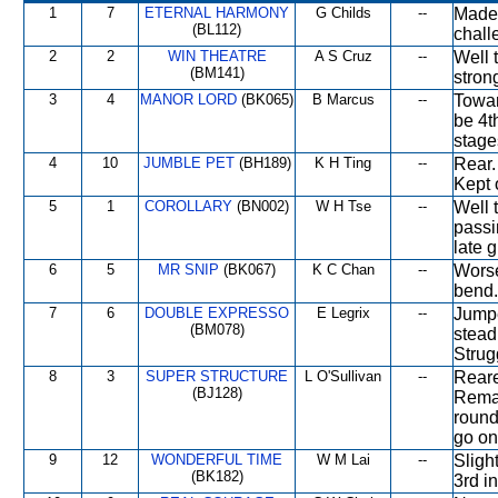
1
7
ETERNAL HARMONY
G Childs
--
Made 
(BL112)
chall
2
2
WIN THEATRE
A S Cruz
--
Well 
(BM141)
stron
3
4
MANOR LORD
(BK065)
B Marcus
--
Towar
be 4t
stage
4
10
JUMBLE PET
(BH189)
K H Ting
--
Rear.
Kept o
5
1
COROLLARY
(BN002)
W H Tse
--
Well 
passi
late g
6
5
MR SNIP
(BK067)
K C Chan
--
Worse
bend.
7
6
DOUBLE EXPRESSO
E Legrix
--
Jumpe
(BM078)
stead
Strug
8
3
SUPER STRUCTURE
L O'Sullivan
--
Reare
(BJ128)
Remai
round
go on
9
12
WONDERFUL TIME
W M Lai
--
Sligh
(BK182)
3rd i