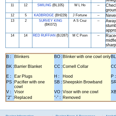
11
12
SMILING
(BL105)
W L Ho
--
Check
groun
12
5
KADBRIDGE
(BH229)
J Fortune
--
Never
13
2
SURVEY KING
A S Cruz
--
Away 
(BK072)
stumb
appro
14
14
RED RUFFIAN
(BJ287)
M C Poon
--
Raced
midfi
sharp
B :
Blinkers
BO :
Blinker with one cowl only
BL
BK :
Barrier Blanket
CC :
Cornell Collar
CO
E :
Ear Plugs
H :
Hood
P :
PS :
Pacifier with one
SB :
Sheepskin Browband
SR
cowl
V :
Visor
VO :
Visor with one cowl
XB
"2" :
Replaced
"-" :
Removed