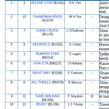
1
4
HELENE STAR
(BJ191)
H K Yim
--
Joint
away 
bob.
2
10
CHAMPMAN RIVER
W H Tse
--
Dropp
(BJ074)
loose
Just 
3
7
CHINA CRUISE
L O'Sullivan
--
Slow 
(BL170)
in st
to lin
4
9
DEERFIELD
(BJ162)
G Childs
--
Remai
neares
5
1
BUMPER STAR
E Legrix
--
Settl
(BK014)
bend.
6
6
VIVA ICTA
(BM127)
D Holland
--
Raced
Ran o
7
3
RIGHT WAY
(BJ249)
F Coetzee
--
Share
Fade
8
8
ALL THRILLS
(BK070)
B Marcus
--
Slow 
dropp
strai
9
11
SURE WIN KING
P Strydom
B
In la
(BK205)
10
13
READY
(BL106)
L F Chung
--
Trave
strai