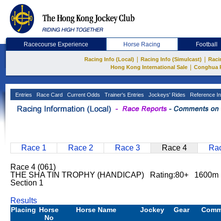
Racecourse Experience
Horse Racing
Football
|
|
Racing Info (Local)
Racing Info (Simulcast)
Raci
|
Hong Kong International Sale
Conghua 
Entries
Race Card
Current Odds
Trainer's Entries
Jockeys' Rides
Reference In
Race 1
Race 2
Race 3
Race 4
Rac
Race 4 (061)
THE SHA TIN TROPHY (HANDICAP) Rating:80+ 1600m
Section 1
Results
Placing
Horse
Horse Name
Jockey
Gear
Comm
No