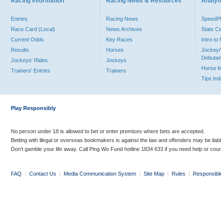
Racing Information
Racing News & Resources
Analyti
Entries
Racing News
Speed
Race Card (Local)
News Archives
Stats C
Current Odds
Key Races
Intro t
Results
Horses
Jockey/
Debutan
Jockeys' Rides
Jockeys
Horse 
Trainers' Entries
Trainers
Tips In
Play Responsibly
No person under 18 is allowed to bet or enter premises where bets are accepted.
Betting with illegal or overseas bookmakers is against the law and offenders may be liab
Don’t gamble your life away. Call Ping Wo Fund hotline 1834 633 if you need help or coun
FAQ
|
Contact Us
|
Media Communication System
|
Site Map
|
Rules
|
Responsibl