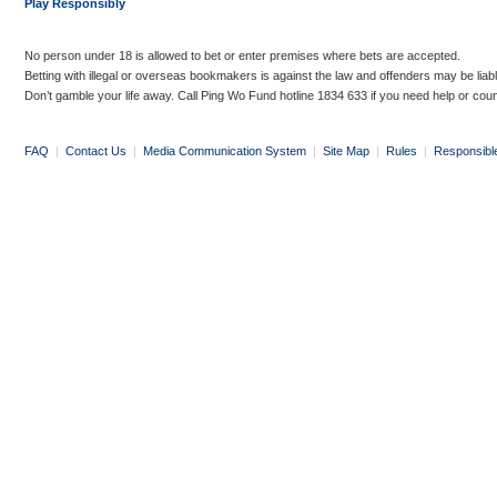
Play Responsibly
No person under 18 is allowed to bet or enter premises where bets are accepted.
Betting with illegal or overseas bookmakers is against the law and offenders may be liab
Don’t gamble your life away. Call Ping Wo Fund hotline 1834 633 if you need help or coun
FAQ
|
Contact Us
|
Media Communication System
|
Site Map
|
Rules
|
Responsibl