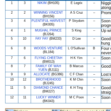
1
3
NIKIM
(BH105)
E Legrix
--
Niggl
along
2
2
WINNING VINCENT
A S Cruz
--
Promi
(BH156)
3
4
PLENTIFUL HARVEST
P Strydom
--
Soon 
(BK005)
progr
4
1
MUGHAL PRINCE
S King
--
Up wi
(BJ264)
5
10
FAY FAY
(BM233)
D Lee
--
Good 
hung 
6
8
WOODS VENTURE
L O'Sullivan
B
Four 
(BL184)
never
7
6
FLYING CHEETAH
H K Yim
--
Soon 
(BM013)
8
7
FAMILY OF WAH
B Marcus
--
Good 
YUEN
(BJ111)
9
9
ALLOCATE
(BG386)
C F Chan
--
Lost t
10
12
BROTHERHOOD
K M Chin
--
Soon 
(BJ245)
11
5
DIAMOND CHANCE
K H Ting
--
Good 
(BM227)
straig
12
11
LUCKY WINNER
M C Poon
--
Soon 
(BK043)