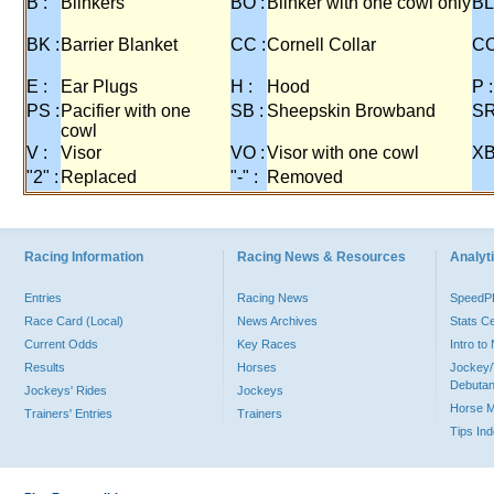
B :
Blinkers
BO :
Blinker with one cowl only
BL
BK :
Barrier Blanket
CC :
Cornell Collar
CO
E :
Ear Plugs
H :
Hood
P :
PS :
Pacifier with one
SB :
Sheepskin Browband
SR
cowl
V :
Visor
VO :
Visor with one cowl
XB
"2" :
Replaced
"-" :
Removed
Racing Information
Racing News & Resources
Analyti
Entries
Racing News
Speed
Race Card (Local)
News Archives
Stats C
Current Odds
Key Races
Intro t
Results
Horses
Jockey/
Debutan
Jockeys' Rides
Jockeys
Horse 
Trainers' Entries
Trainers
Tips In