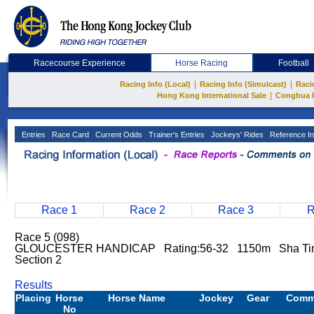
Racecourse Experience
Horse Racing
Football
|
|
Racing Info (Local)
Racing Info (Simulcast)
Raci
|
Hong Kong International Sale
Conghua 
Entries
Race Card
Current Odds
Trainer's Entries
Jockeys' Rides
Reference In
Race 1
Race 2
Race 3
R
Race 5 (098)
GLOUCESTER HANDICAP Rating:56-32 1150m Sha Tin 
Section 2
Results
Placing
Horse
Horse Name
Jockey
Gear
Comm
No