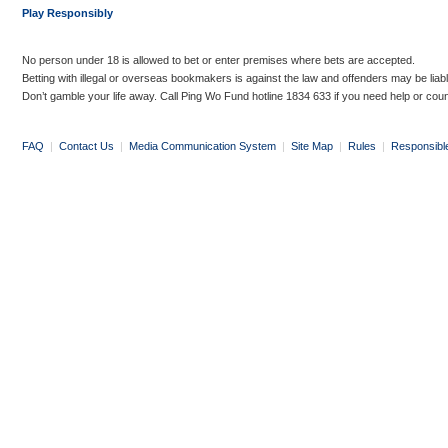
Play Responsibly
No person under 18 is allowed to bet or enter premises where bets are accepted.
Betting with illegal or overseas bookmakers is against the law and offenders may be liab
Don’t gamble your life away. Call Ping Wo Fund hotline 1834 633 if you need help or coun
FAQ
|
Contact Us
|
Media Communication System
|
Site Map
|
Rules
|
Responsibl