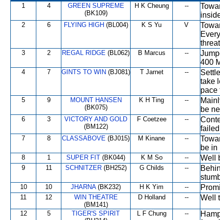
1
4
GREEN SUPREME
H K Cheung
--
Towar
(BK109)
insid
2
6
FLYING HIGH
(BL004)
K S Yu
V
Towar
Every
threa
3
2
REGAL RIDGE
(BL062)
B Marcus
--
Jumpe
400 M
4
7
GINTS TO WIN
(BJ081)
T Jarnet
--
Settl
take 
pace 
5
9
MOUNT HANSEN
K H Ting
--
Mainl
(BK075)
be nea
6
3
VICTORY AND GOLD
F Coetzee
--
Conte
(BM122)
faile
7
8
CLASSABOVE
(BJ015)
M Kinane
--
Towar
be in
8
1
SUPER FIT
(BK044)
K M So
--
Well 
9
11
SCHNITZER
(BH252)
G Childs
--
Behin
stumb
10
10
JHARNA
(BK232)
H K Yim
--
Promi
11
12
WIN THEATRE
D Holland
--
Well 
(BM141)
12
5
TIGER'S SPIRIT
L F Chung
--
Hampe