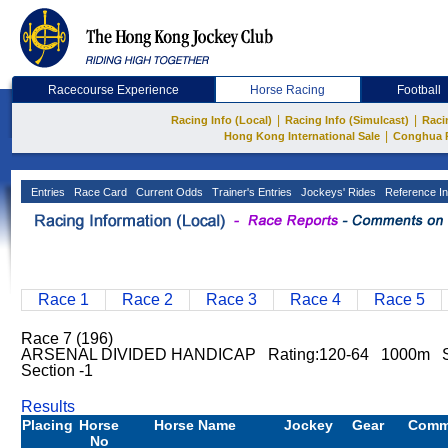
Racecourse Experience
Horse Racing
Football
|
|
Racing Info (Local)
Racing Info (Simulcast)
Raci
|
Hong Kong International Sale
Conghua 
Entries
Race Card
Current Odds
Trainer's Entries
Jockeys' Rides
Reference In
Race 1
Race 2
Race 3
Race 4
Race 5
Race 7 (196)
ARSENAL DIVIDED HANDICAP Rating:120-64 1000m S
Section -1
Results
Placing
Horse
Horse Name
Jockey
Gear
Comm
No