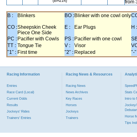
(BH214)
from 
B :
Blinkers
BO :
Blinker with one cowl only
CC
CO :
Sheepskin Cheek
E :
Ear Plugs
H 
Piece One Side
PC :
Pacifier with Cowls
PS :
Pacifier with one cowl
SB
TT :
Tongue Tie
V :
Visor
VO
"1" :
First time
"2" :
Replaced
"-"
Racing Information
Racing News & Resources
Analyti
Entries
Racing News
Speed
Race Card (Local)
News Archives
Stats C
Current Odds
Key Races
Intro t
Results
Horses
Jockey/
Debutan
Jockeys' Rides
Jockeys
Horse 
Trainers' Entries
Trainers
Tips In